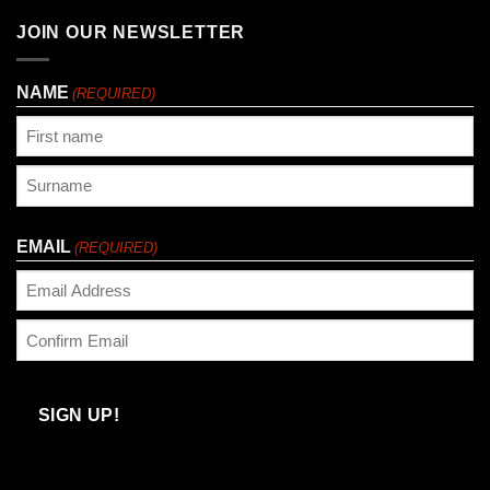
JOIN OUR NEWSLETTER
NAME
(REQUIRED)
First
Last
EMAIL
(REQUIRED)
Enter
Email
Confirm
Email
SIGN UP!