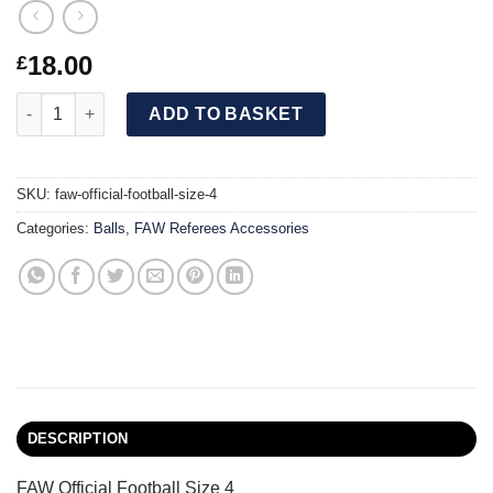
18.00
£
FAW Official Football Size 4 quantity
ADD TO BASKET
SKU:
faw-official-football-size-4
Categories:
Balls
,
FAW Referees Accessories
DESCRIPTION
FAW Official Football Size 4