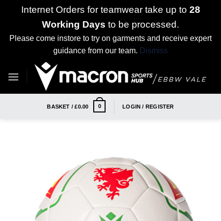
Internet Orders for teamwear take up to
28
Working Days
to be processed.
Please come instore to try on garments and receive expert
guidance from our team.
Dismiss
Skip
to
content
0
BASKET /
£
0.00
LOGIN / REGISTER