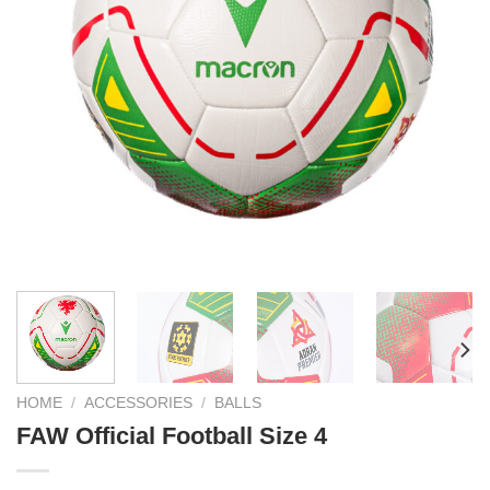
HOME
/
ACCESSORIES
/
BALLS
FAW Official Football Size 4