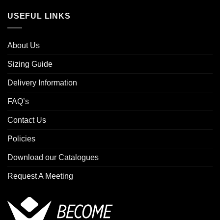
USEFUL LINKS
About Us
Sizing Guide
Delivery Information
FAQ’s
Contact Us
Policies
Download our Catalogues
Request A Meeting