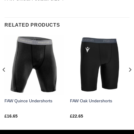
RELATED PRODUCTS
FAW Quince Undershorts
FAW Oak Undershorts
£
16.65
£
22.65