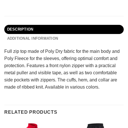
DESCRIPTION
ADDITIONAL INFORMATION
Full zip top made of Poly Dry fabric for the main body and
Poly Fleece for the sleeves, offering optimal comfort and
protection. Features a front nylon zipper with a practical
metal puller and visible tape, as well as two comfortable
side pockets with zippers. The cuffs, hem, and collar are
made of ribbed knit. Available in various colors.
RELATED PRODUCTS