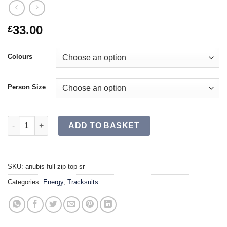
33.00
£
Colours
Person Size
ANUBIS Full Zip Top SR quantity
ADD TO BASKET
SKU:
anubis-full-zip-top-sr
Categories:
Energy
,
Tracksuits