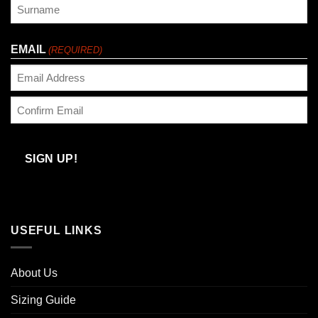
First
Last
EMAIL
(REQUIRED)
Enter
Email
Confirm
Email
SIGN UP!
USEFUL LINKS
About Us
Sizing Guide