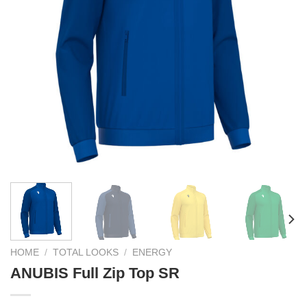
HOME
/
TOTAL LOOKS
/
ENERGY
ANUBIS Full Zip Top SR