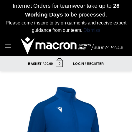
Internet Orders for teamwear take up to
28
Working Days
to be processed.
Please come instore to try on garments and receive expert
guidance from our team.
Dismiss
Skip
to
content
0
BASKET /
£
0.00
LOGIN / REGISTER