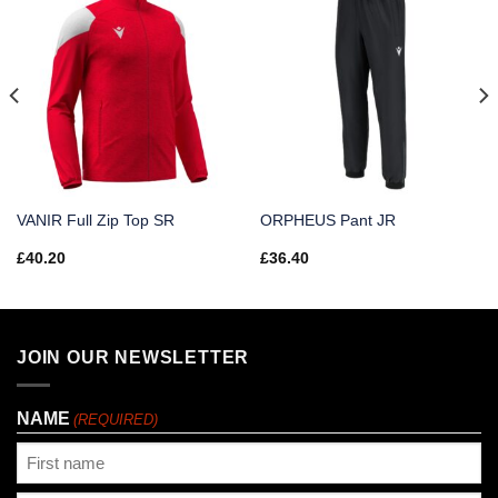
VANIR Full Zip Top SR
ORPHEUS Pant JR
£
40.20
£
36.40
JOIN OUR NEWSLETTER
NAME
(REQUIRED)