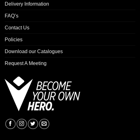
Delivery Information
FAQ’s
Contact Us
Policies
Download our Catalogues
Request A Meeting