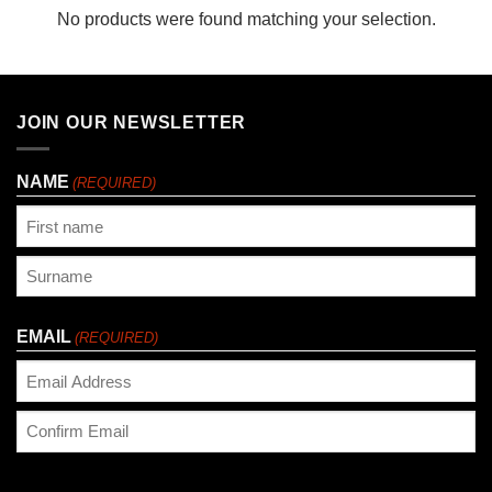
No products were found matching your selection.
JOIN OUR NEWSLETTER
NAME
(REQUIRED)
First
Last
EMAIL
(REQUIRED)
Enter
Email
Confirm