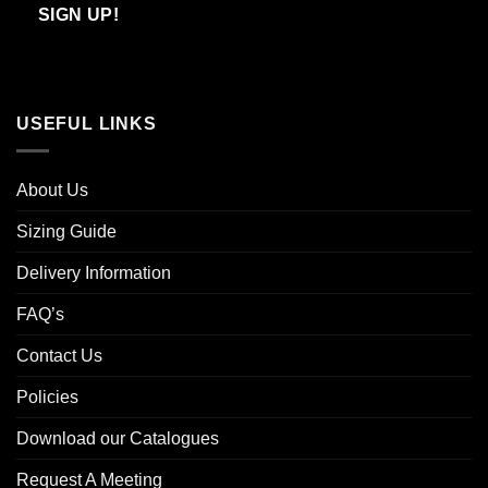
Email
SIGN UP!
USEFUL LINKS
About Us
Sizing Guide
Delivery Information
FAQ’s
Contact Us
Policies
Download our Catalogues
Request A Meeting