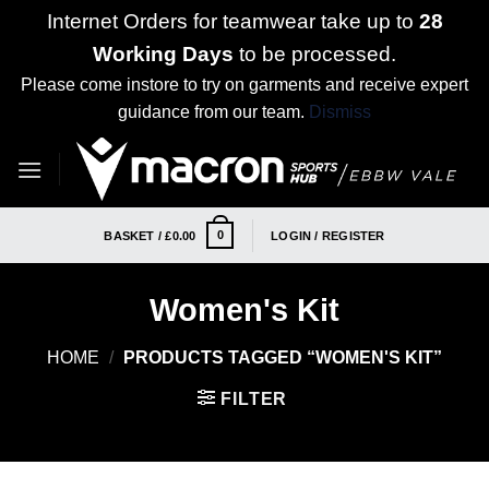
Internet Orders for teamwear take up to
28
Working Days
to be processed.
Please come instore to try on garments and receive expert
guidance from our team.
Dismiss
Skip
to
content
0
BASKET /
£
0.00
LOGIN / REGISTER
Women's Kit
HOME
/
PRODUCTS TAGGED “WOMEN'S KIT”
FILTER