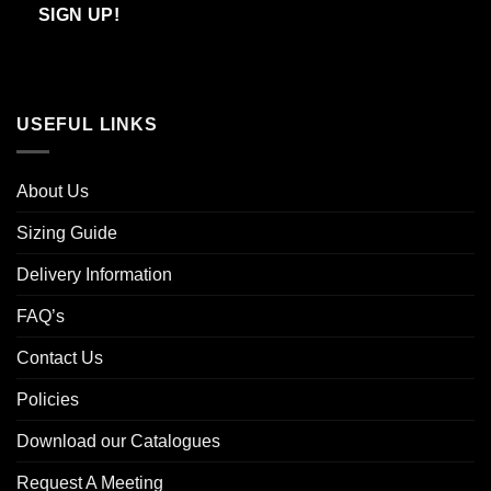
Email
SIGN UP!
USEFUL LINKS
About Us
Sizing Guide
Delivery Information
FAQ’s
Contact Us
Policies
Download our Catalogues
Request A Meeting