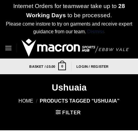
Internet Orders for teamwear take up to
28
Working Days
to be processed.
Please come instore to try on garments and receive expert
guidance from our team.
Dismiss
Skip
to
content
0
BASKET /
£
0.00
LOGIN / REGISTER
Ushuaia
HOME
/
PRODUCTS TAGGED “USHUAIA”
FILTER