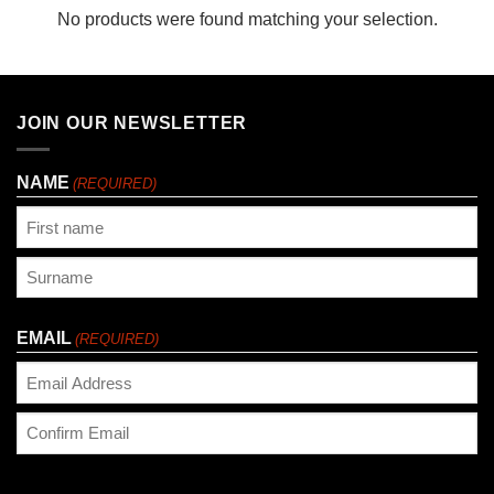
No products were found matching your selection.
JOIN OUR NEWSLETTER
NAME
(REQUIRED)
First
Last
EMAIL
(REQUIRED)
Enter
Email
Confirm