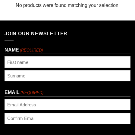
No products were found matching your selection.
JOIN OUR NEWSLETTER
NAME
(REQUIRED)
First
Last
EMAIL
(REQUIRED)
Enter
Email
Confirm