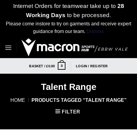
Internet Orders for teamwear take up to
28
Working Days
to be processed.
Please come instore to try on garments and receive expert
guidance from our team.
Dismiss
Skip
to
content
0
BASKET /
£
0.00
LOGIN / REGISTER
Talent Range
HOME
/
PRODUCTS TAGGED “TALENT RANGE”
FILTER