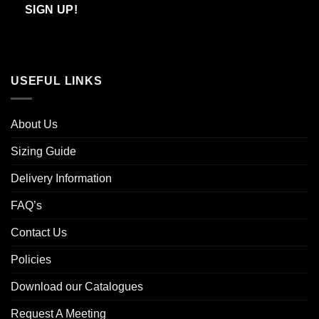
Email
SIGN UP!
USEFUL LINKS
About Us
Sizing Guide
Delivery Information
FAQ’s
Contact Us
Policies
Download our Catalogues
Request A Meeting