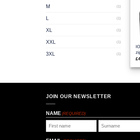
M
(1)
L
(1)
XL
(1)
XXL
(1)
IO
zi
3XL
(1)
£
JOIN OUR NEWSLETTER
NAME
(REQUIRED)
First
Last