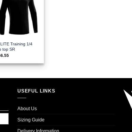
LITE Training 1/4
p top SR
46.55
USEFUL LINKS
About Us
Sizing Guide
Delivery Information