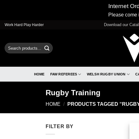
Internet Or
Please come i
Skip
Download our Cata
Work Hard Play Harder
to
content
Search
for:
HOME
FAW REFEREES
WELSH RUGBY UNION
C
Rugby Training
HOME
/
PRODUCTS TAGGED “RUGBY
FILTER BY