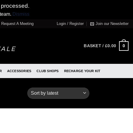
 processed.
 team.
Dismiss
Request A Meeting
Login / Register
Join our Newsletter
0
BASKET /
£
0.00
R
ACCESSORIES
CLUB SHOPS
RECHARGE YOUR KIT