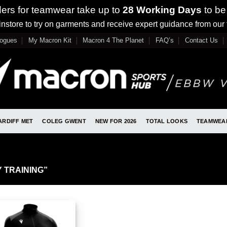
ders for teamwear take up to
28 Working Days
to be
nstore to try on garments and receive expert guidance from our
logues
My Macron Kit
Macron 4 The Planet
FAQ’s
Contact Us
ARDIFF MET
COLEG GWENT
NEW FOR 2026
TOTAL LOOKS
TEAMWEA
 TRAINING”