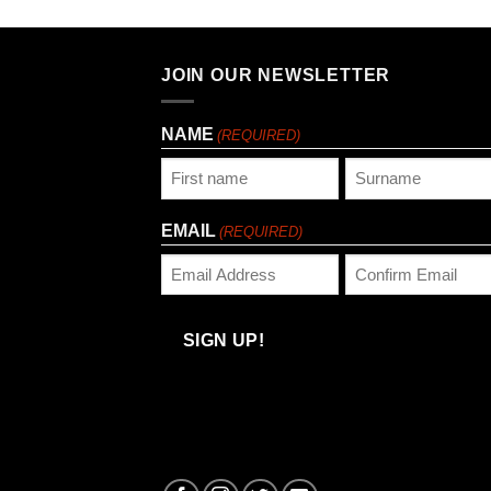
JOIN OUR NEWSLETTER
NAME
(REQUIRED)
First
Last
EMAIL
(REQUIRED)
Enter
Confirm
Email
Email
SIGN UP!