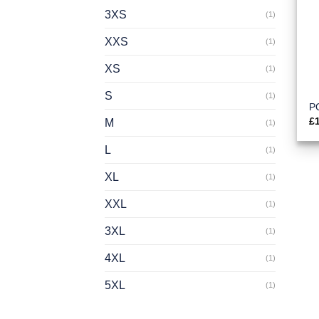
3XS
(1)
XXS
(1)
XS
(1)
S
(1)
PO
£
M
(1)
L
(1)
XL
(1)
XXL
(1)
3XL
(1)
4XL
(1)
5XL
(1)