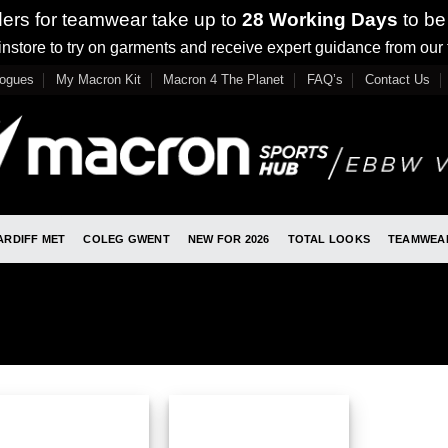
ders for teamwear take up to
28 Working Days
to be
nstore to try on garments and receive expert guidance from our
logues
My Macron Kit
Macron 4 The Planet
FAQ’s
Contact Us
ARDIFF MET
COLEG GWENT
NEW FOR 2026
TOTAL LOOKS
TEAMWEA
”