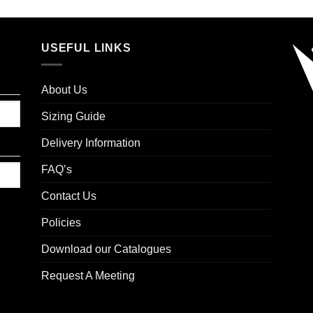
USEFUL LINKS
About Us
Sizing Guide
Delivery Information
FAQ’s
Contact Us
Policies
Download our Catalogues
Request A Meeting