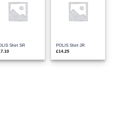
LIS Shirt SR
POLIS Shirt JR
17.10
£
14.25