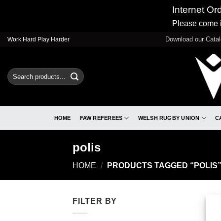
Internet Or
Please come i
Skip
Download our Cata
Work Hard Play Harder
to
content
Search
for:
HOME
FAW REFEREES
WELSH RUGBY UNION
C
polis
HOME
/
PRODUCTS TAGGED “POLIS
FILTER BY