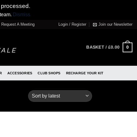
 processed.
 team.
Dismiss
Request A Meeting
Login / Register
Join our Newsletter
0
BASKET /
£
0.00
R
ACCESSORIES
CLUB SHOPS
RECHARGE YOUR KIT