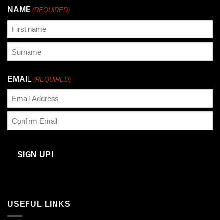
NAME
(REQUIRED)
First
Last
EMAIL
(REQUIRED)
Enter
Email
Confirm
Email
SIGN UP!
USEFUL LINKS