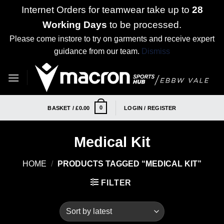
Internet Orders for teamwear take up to
28
Working Days
to be processed.
Please come instore to try on garments and receive expert
guidance from our team.
Dismiss
Skip
to
content
0
BASKET /
£
0.00
LOGIN / REGISTER
Medical Kit
HOME
/
PRODUCTS TAGGED “MEDICAL KIT”
FILTER