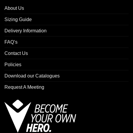
About Us
Sizing Guide
Delivery Information
FAQ’s
Contact Us
Policies
Download our Catalogues
Request A Meeting