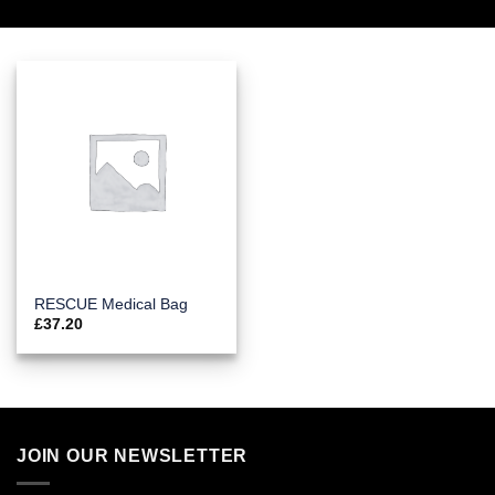
RESCUE Medical Bag
£
37.20
JOIN OUR NEWSLETTER