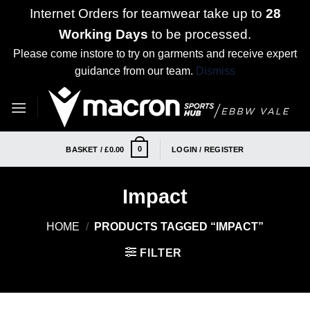
Internet Orders for teamwear take up to
28
Working Days
to be processed.
Please come instore to try on garments and receive expert
guidance from our team.
Dismiss
Skip
to
content
0
BASKET /
£
0.00
LOGIN / REGISTER
Impact
HOME
/
PRODUCTS TAGGED “IMPACT”
FILTER