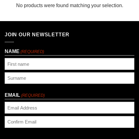
No products were found matching your selection.
JOIN OUR NEWSLETTER
NAME
(REQUIRED)
First
Last
EMAIL
(REQUIRED)
Enter
Email
Confirm