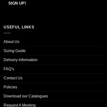
Email
SIGN UP!
USEFUL LINKS
About Us
Sizing Guide
Delivery Information
FAQ’s
Contact Us
Policies
Download our Catalogues
Request A Meeting