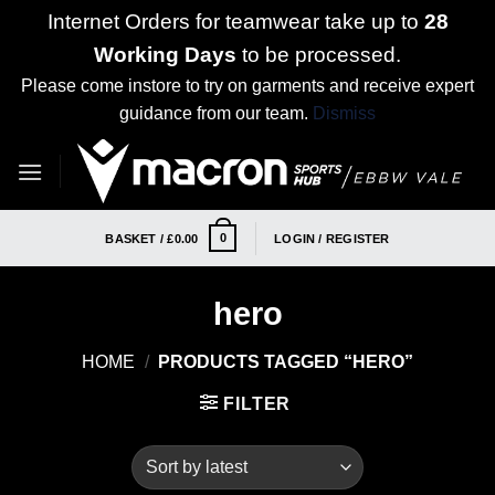
Internet Orders for teamwear take up to
28
Working Days
to be processed.
Please come instore to try on garments and receive expert
guidance from our team.
Dismiss
Skip
to
content
0
BASKET /
£
0.00
LOGIN / REGISTER
hero
HOME
/
PRODUCTS TAGGED “HERO”
FILTER