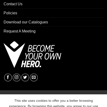
Contact Us
Policies
Download our Catalogues
Request A Meeting
Copyright 2026 ©
Macron Sports Hub Ebbw Vale
This site uses cookies to offer you a better browsing
experience. By browsing this website, you agree to our use