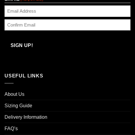
Enter
Email
Confirm
Email
SIGN UP!
USEFUL LINKS
About Us
Sizing Guide
Delivery Information
FAQ’s