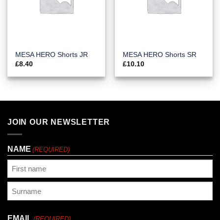
MESA HERO Shorts JR
MESA HERO Shorts SR
£
8.40
£
10.10
JOIN OUR NEWSLETTER
NAME
(REQUIRED)
First
Last
EMAIL
(REQUIRED)