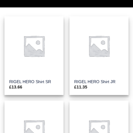
RIGEL HERO Shirt SR
RIGEL HERO Shirt JR
£
13.66
£
11.35