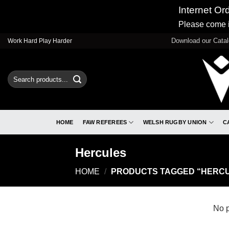
Internet Or
Please come i
Skip
Download our Cata
Work Hard Play Harder
to
content
Search
for:
HOME
FAW REFEREES
WELSH RUGBY UNION
C
Hercules
HOME
/
PRODUCTS TAGGED “HERC
No p