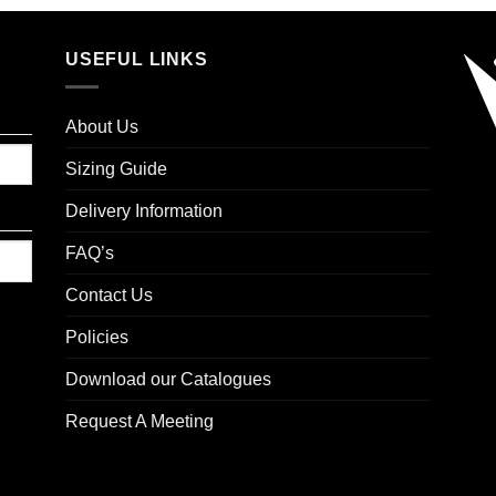
USEFUL LINKS
About Us
Sizing Guide
Delivery Information
FAQ’s
Contact Us
Policies
Download our Catalogues
Request A Meeting