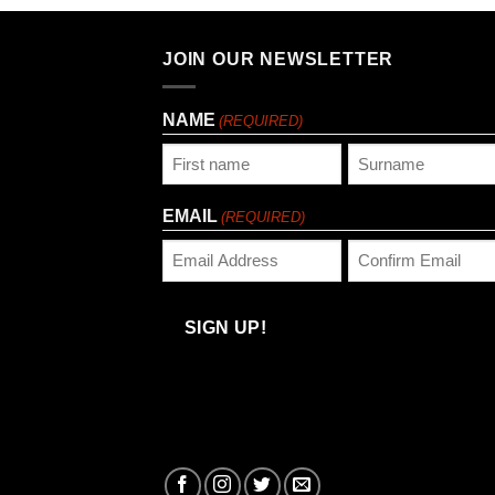
JOIN OUR NEWSLETTER
NAME
(REQUIRED)
First
Last
EMAIL
(REQUIRED)
Enter
Confirm
Email
Email
SIGN UP!