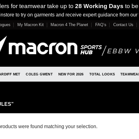
ders for teamwear take up to
28 Working Days
to be
nstore to try on garments and receive expert guidance from our
logues
My Macron Kit
Macron 4 The Planet
FAQ’s
Contact Us
ARDIFF MET
COLEG GWENT
NEW FOR 2026
TOTAL LOOKS
TEAMWEA
ULES”
roducts were found matching your selection.