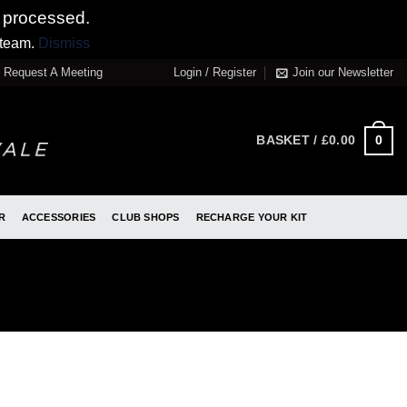
 processed.
 team.
Dismiss
Request A Meeting
Login / Register
Join our Newsletter
0
BASKET /
£
0.00
R
ACCESSORIES
CLUB SHOPS
RECHARGE YOUR KIT