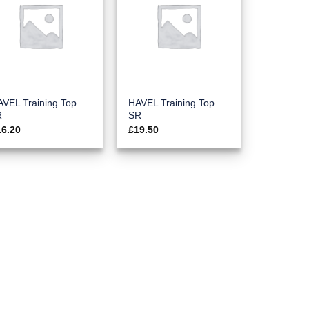
VEL Training Top
HAVEL Training Top
R
SR
16.20
£
19.50