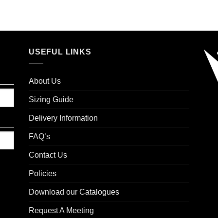
USEFUL LINKS
About Us
Sizing Guide
Delivery Information
FAQ’s
Contact Us
Policies
Download our Catalogues
Request A Meeting