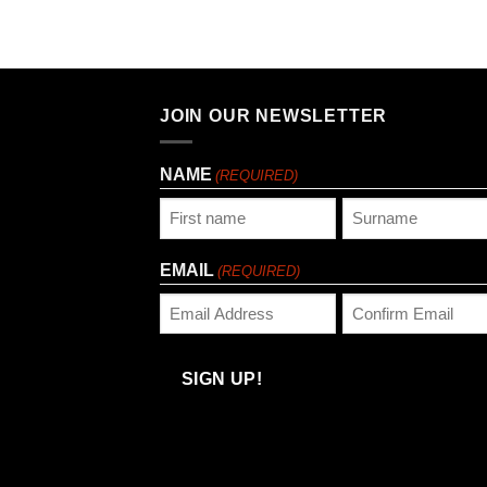
JOIN OUR NEWSLETTER
NAME
(REQUIRED)
First
Last
EMAIL
(REQUIRED)
Enter
Confirm
Email
Email
SIGN UP!