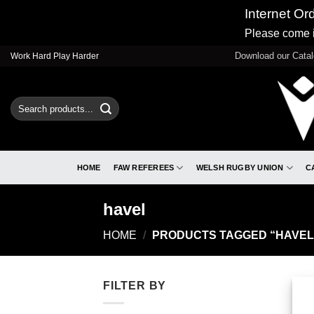
Internet Or
Please come i
Skip
Download our Cata
Work Hard Play Harder
to
content
Search
for:
HOME
FAW REFEREES
WELSH RUGBY UNION
C
havel
HOME
/
PRODUCTS TAGGED “HAVEL
FILTER BY