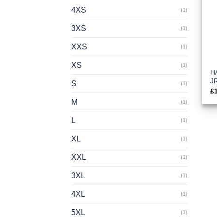
4XS
(1)
3XS
(1)
XXS
(1)
XS
(1)
HA
J
S
(1)
£
M
(1)
L
(1)
XL
(1)
XXL
(1)
3XL
(1)
4XL
(1)
5XL
(1)