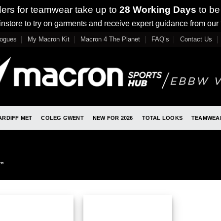
ders for teamwear take up to
28 Working Days
to be
nstore to try on garments and receive expert guidance from our
logues
My Macron Kit
Macron 4 The Planet
FAQ’s
Contact Us
ARDIFF MET
COLEG GWENT
NEW FOR 2026
TOTAL LOOKS
TEAMWEA
”