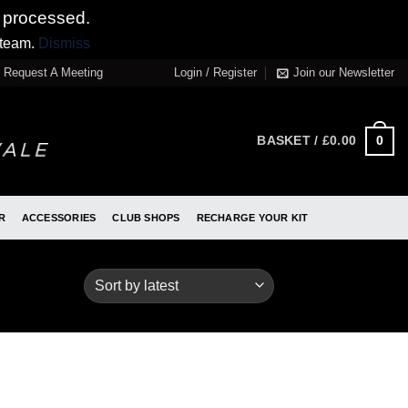
 processed.
 team.
Dismiss
Request A Meeting
Login / Register
Join our Newsletter
0
BASKET /
£
0.00
R
ACCESSORIES
CLUB SHOPS
RECHARGE YOUR KIT