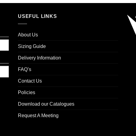
USEFUL LINKS
About Us
Sizing Guide
Delivery Information
FAQ’s
Contact Us
Policies
Download our Catalogues
Request A Meeting