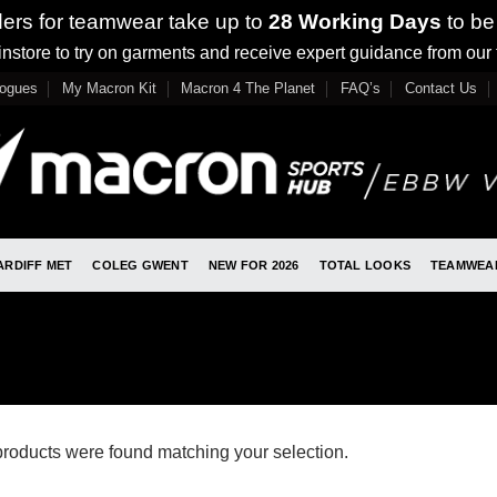
ders for teamwear take up to
28 Working Days
to be
nstore to try on garments and receive expert guidance from our
logues
My Macron Kit
Macron 4 The Planet
FAQ’s
Contact Us
ARDIFF MET
COLEG GWENT
NEW FOR 2026
TOTAL LOOKS
TEAMWEA
roducts were found matching your selection.