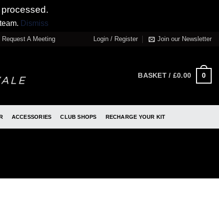
 processed.
 team.
Dismiss
Request A Meeting
Login / Register
Join our Newsletter
0
BASKET /
£
0.00
R
ACCESSORIES
CLUB SHOPS
RECHARGE YOUR KIT