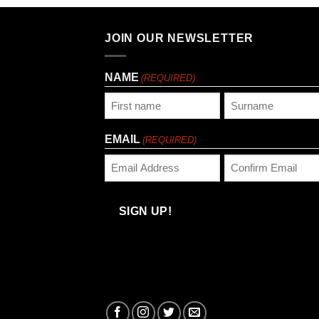
JOIN OUR NEWSLETTER
NAME
(REQUIRED)
First
Last
EMAIL
(REQUIRED)
Enter
Confirm
Email
Email
SIGN UP!