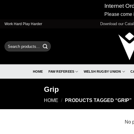
Internet Or
Please come i
Skip
Download our Cata
Work Hard Play Harder
to
content
Search
for:
HOME
FAW REFEREES
WELSH RUGBY UNION
C
Grip
HOME
/
PRODUCTS TAGGED “GRIP”
No p