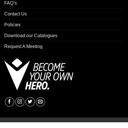
FAQ’s
Contact Us
Policies
Download our Catalogues
Request A Meeting
Copyright 2026 ©
Macron Sports Hub Ebbw Vale