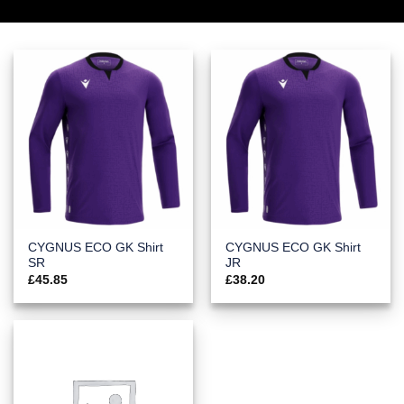
CYGNUS ECO GK Shirt
CYGNUS ECO GK Shirt
SR
JR
£
45.85
£
38.20