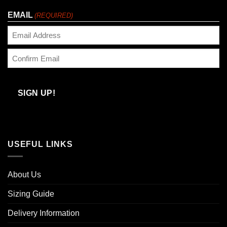
Last
EMAIL
(REQUIRED)
Enter
Email
Confirm
Email
SIGN UP!
USEFUL LINKS
About Us
Sizing Guide
Delivery Information