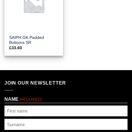
SAIPH GK Padded
Bottoms SR
£
33.60
JOIN OUR NEWSLETTER
NAME
(REQUIRED)
First