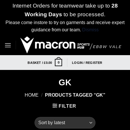
Internet Orders for teamwear take up to
28
Working Days
to be processed.
Please come instore to try on garments and receive expert
guidance from our team.
Dismiss
Skip
to
content
0
BASKET /
£
0.00
LOGIN / REGISTER
GK
HOME
/
PRODUCTS TAGGED “GK”
FILTER