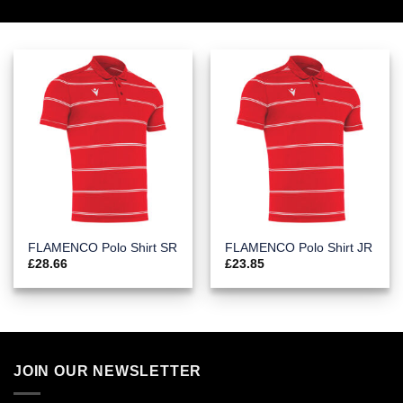
FLAMENCO Polo Shirt SR
FLAMENCO Polo Shirt JR
£
28.66
£
23.85
JOIN OUR NEWSLETTER