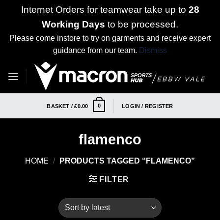
Internet Orders for teamwear take up to
28
Working Days
to be processed.
Please come instore to try on garments and receive expert
guidance from our team.
Dismiss
Skip
to
content
0
BASKET /
£
0.00
LOGIN / REGISTER
flamenco
HOME
/
PRODUCTS TAGGED “FLAMENCO”
FILTER