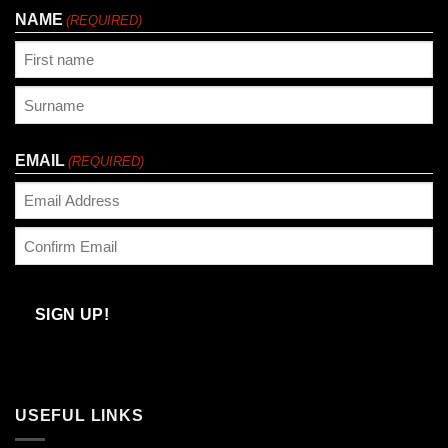
NAME
(REQUIRED)
First
Last
EMAIL
(REQUIRED)
Enter
Email
Confirm
Email
SIGN UP!
USEFUL LINKS