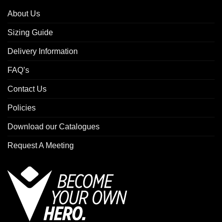
About Us
Sizing Guide
Delivery Information
FAQ’s
Contact Us
Policies
Download our Catalogues
Request A Meeting