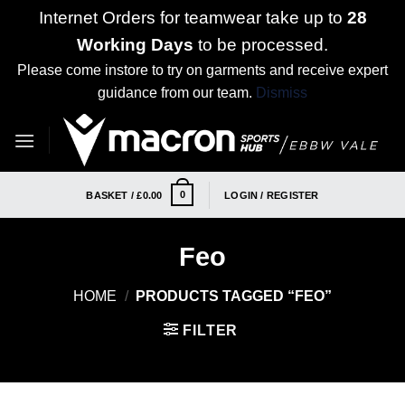
Internet Orders for teamwear take up to
28
Working Days
to be processed.
Please come instore to try on garments and receive expert
guidance from our team.
Dismiss
Skip
to
content
0
BASKET /
£
0.00
LOGIN / REGISTER
Feo
HOME
/
PRODUCTS TAGGED “FEO”
FILTER