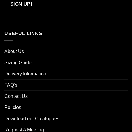
Email
SIGN UP!
USEFUL LINKS
About Us
Sizing Guide
Delivery Information
FAQ’s
Contact Us
Policies
Download our Catalogues
Request A Meeting