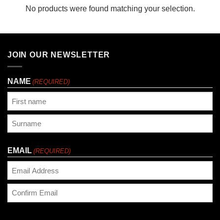
No products were found matching your selection.
JOIN OUR NEWSLETTER
NAME
(REQUIRED)
First
Last
EMAIL
(REQUIRED)
Enter
Email
Confirm