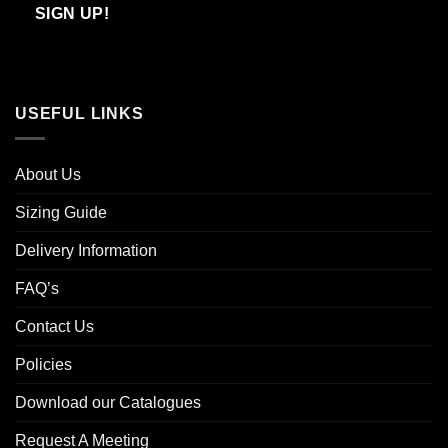
Email
SIGN UP!
USEFUL LINKS
About Us
Sizing Guide
Delivery Information
FAQ’s
Contact Us
Policies
Download our Catalogues
Request A Meeting