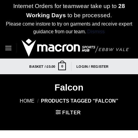
Internet Orders for teamwear take up to
28
Working Days
to be processed.
Please come instore to try on garments and receive expert
guidance from our team.
Dismiss
Skip
to
content
0
BASKET /
£
0.00
LOGIN / REGISTER
Falcon
HOME
/
PRODUCTS TAGGED “FALCON”
FILTER