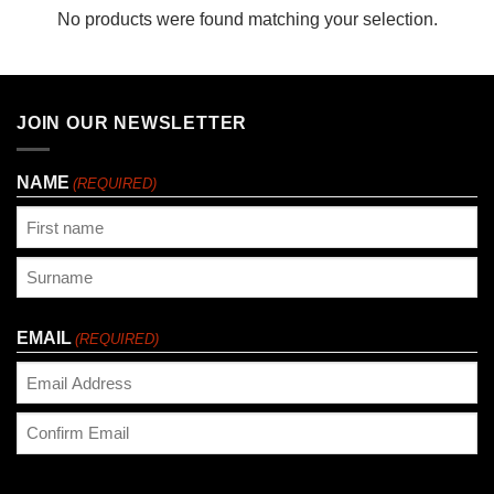
No products were found matching your selection.
JOIN OUR NEWSLETTER
NAME
(REQUIRED)
First
Last
EMAIL
(REQUIRED)
Enter
Email
Confirm