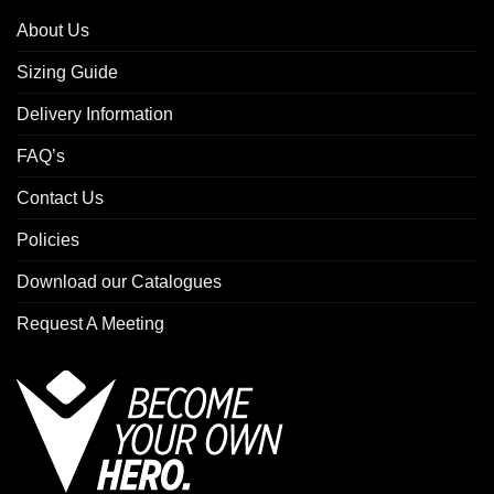
About Us
Sizing Guide
Delivery Information
FAQ’s
Contact Us
Policies
Download our Catalogues
Request A Meeting