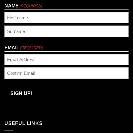
NAME
(REQUIRED)
First
Last
EMAIL
(REQUIRED)
Enter
Email
Confirm
Email
SIGN UP!
USEFUL LINKS