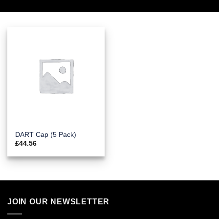
DART Cap (5 Pack)
£
44.56
JOIN OUR NEWSLETTER