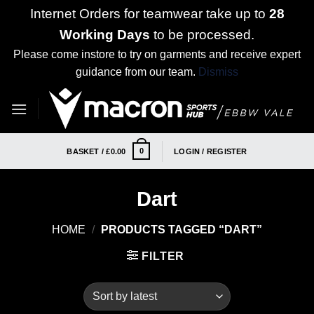
Internet Orders for teamwear take up to
28
Working Days
to be processed.
Please come instore to try on garments and receive expert
guidance from our team.
Dismiss
Skip
to
content
0
BASKET /
£
0.00
LOGIN / REGISTER
Dart
HOME
/
PRODUCTS TAGGED “DART”
FILTER