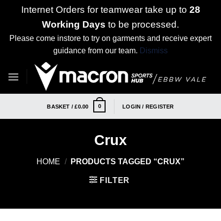
Internet Orders for teamwear take up to
28
Working Days
to be processed.
Please come instore to try on garments and receive expert
guidance from our team.
Dismiss
Skip
to
content
0
BASKET /
£
0.00
LOGIN / REGISTER
Crux
HOME
/
PRODUCTS TAGGED “CRUX”
FILTER