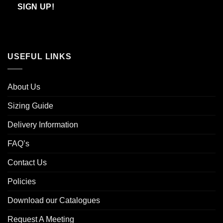
Email
SIGN UP!
USEFUL LINKS
About Us
Sizing Guide
Delivery Information
FAQ’s
Contact Us
Policies
Download our Catalogues
Request A Meeting