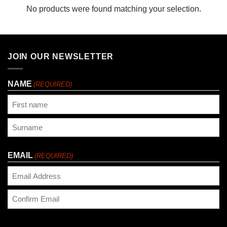
No products were found matching your selection.
JOIN OUR NEWSLETTER
NAME
(REQUIRED)
First
Last
EMAIL
(REQUIRED)
Enter
Email
Confirm