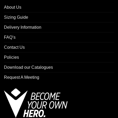
About Us
Sizing Guide
Delivery Information
FAQ’s
Contact Us
Policies
Download our Catalogues
Request A Meeting