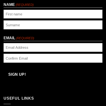
NAME
(REQUIRED)
First
Last
EMAIL
(REQUIRED)
Enter
Email
Confirm
Email
SIGN UP!
USEFUL LINKS