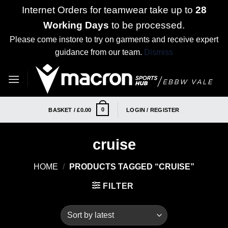
Internet Orders for teamwear take up to
28
Working Days
to be processed.
Please come instore to try on garments and receive expert
guidance from our team.
Dismiss
Skip
to
content
0
BASKET /
£
0.00
LOGIN / REGISTER
cruise
HOME
/
PRODUCTS TAGGED “CRUISE”
FILTER