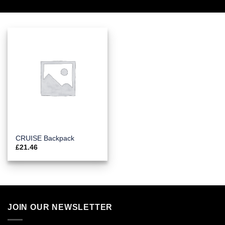
CRUISE Backpack
£
21.46
JOIN OUR NEWSLETTER