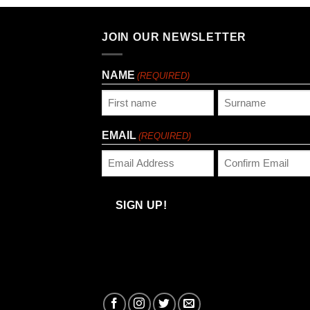
JOIN OUR NEWSLETTER
NAME
(REQUIRED)
First
Last
EMAIL
(REQUIRED)
Enter
Confirm
Email
Email
SIGN UP!