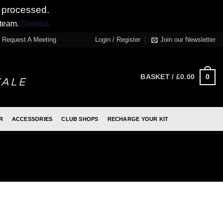
 processed.
 team.
Dismiss
Request A Meeting
Login / Register
Join our Newsletter
0
BASKET /
£
0.00
R
ACCESSORIES
CLUB SHOPS
RECHARGE YOUR KIT