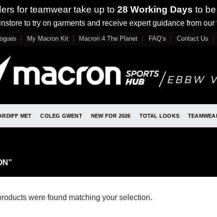
ders for teamwear take up to
28 Working Days
to be
nstore to try on garments and receive expert guidance from our
logues
My Macron Kit
Macron 4 The Planet
FAQ’s
Contact Us
ARDIFF MET
COLEG GWENT
NEW FOR 2026
TOTAL LOOKS
TEAMWEA
ON”
roducts were found matching your selection.