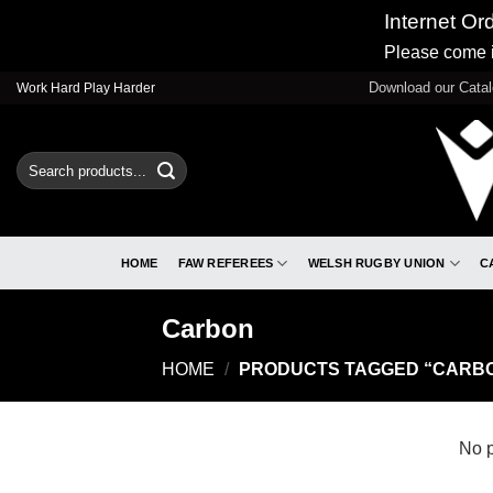
Internet Or
Please come i
Skip
Download our Cata
Work Hard Play Harder
to
content
Search
for:
HOME
FAW REFEREES
WELSH RUGBY UNION
C
Carbon
HOME
/
PRODUCTS TAGGED “CARB
No p