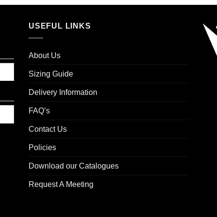
USEFUL LINKS
About Us
Sizing Guide
Delivery Information
FAQ’s
Contact Us
Policies
Download our Catalogues
Request A Meeting