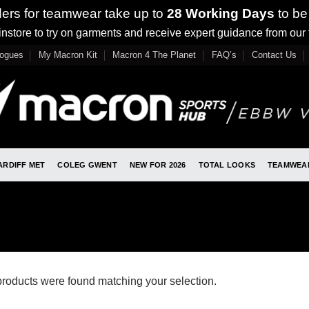
ders for teamwear take up to
28 Working Days
to be
nstore to try on garments and receive expert guidance from our
logues
My Macron Kit
Macron 4 The Planet
FAQ’s
Contact Us
ARDIFF MET
COLEG GWENT
NEW FOR 2026
TOTAL LOOKS
TEAMWEA
roducts were found matching your selection.