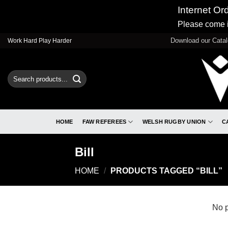
Internet Or
Please come i
Skip
Download our Cata
Work Hard Play Harder
to
content
Search
for:
HOME
FAW REFEREES
WELSH RUGBY UNION
C
Bill
HOME
/
PRODUCTS TAGGED “BILL”
No p