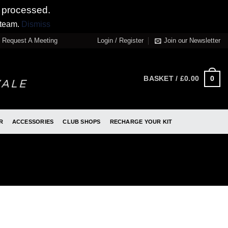
 processed.
 team.
Dismiss
Request A Meeting
Login / Register
Join our Newsletter
0
BASKET /
£
0.00
R
ACCESSORIES
CLUB SHOPS
RECHARGE YOUR KIT