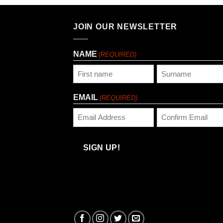
JOIN OUR NEWSLETTER
NAME
(REQUIRED)
First
Last
EMAIL
(REQUIRED)
Enter
Confirm
Email
Email
SIGN UP!