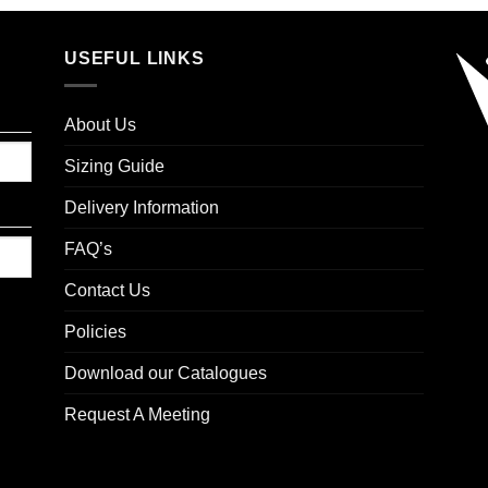
USEFUL LINKS
About Us
Sizing Guide
Delivery Information
FAQ’s
Contact Us
Policies
Download our Catalogues
Request A Meeting