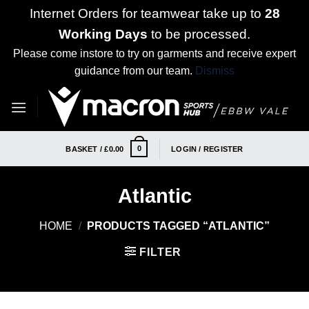
Internet Orders for teamwear take up to
28
Working Days
to be processed.
Please come instore to try on garments and receive expert
guidance from our team.
Dismiss
Skip
to
content
0
BASKET /
£
0.00
LOGIN / REGISTER
Atlantic
HOME
/
PRODUCTS TAGGED “ATLANTIC”
FILTER