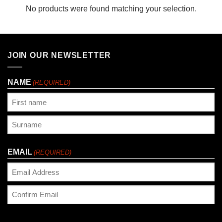
No products were found matching your selection.
JOIN OUR NEWSLETTER
NAME
(REQUIRED)
First
Last
EMAIL
(REQUIRED)
Enter
Email
Confirm