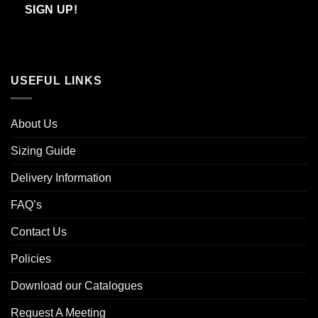
Email
SIGN UP!
USEFUL LINKS
About Us
Sizing Guide
Delivery Information
FAQ’s
Contact Us
Policies
Download our Catalogues
Request A Meeting