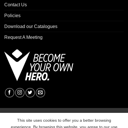
Contact Us
Policies
Download our Catalogues
Request A Meeting
Copyright 2026 ©
Macron Sports Hub Ebbw Vale
This site uses cookies to offer you a better browsing
experience. By browsing this website, you agree to our use