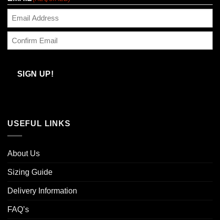
Enter
Email
Confirm
Email
SIGN UP!
USEFUL LINKS
About Us
Sizing Guide
Delivery Information
FAQ’s