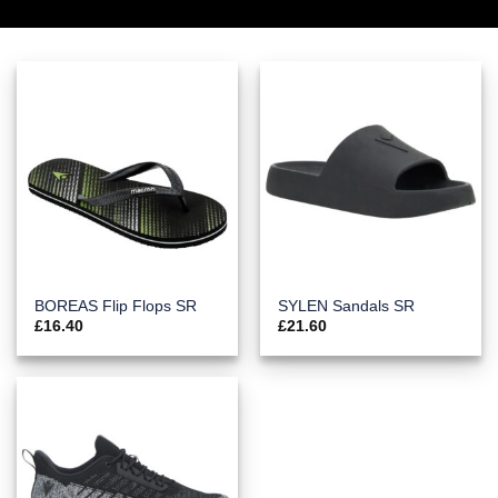
BOREAS Flip Flops SR
SYLEN Sandals SR
£
16.40
£
21.60