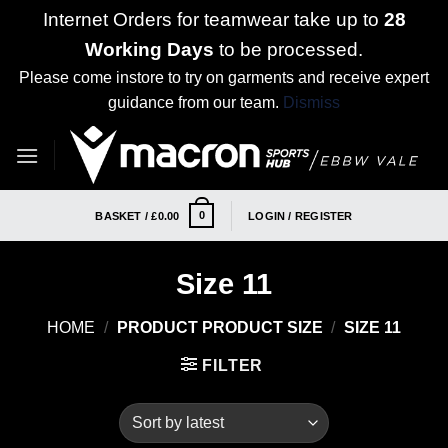
Internet Orders for teamwear take up to
28
Working Days
to be processed.
Please come instore to try on garments and receive expert
guidance from our team.
Dismiss
Skip
to
content
0
BASKET /
£
0.00
LOGIN / REGISTER
Size 11
HOME
/
PRODUCT PRODUCT SIZE
/
SIZE 11
FILTER