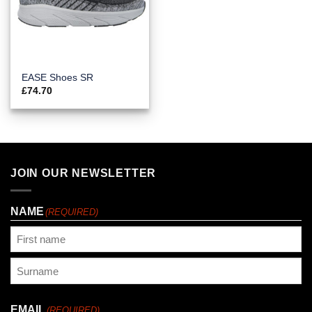
EASE Shoes SR
£
74.70
JOIN OUR NEWSLETTER
NAME
(REQUIRED)
First
Last
EMAIL
(REQUIRED)