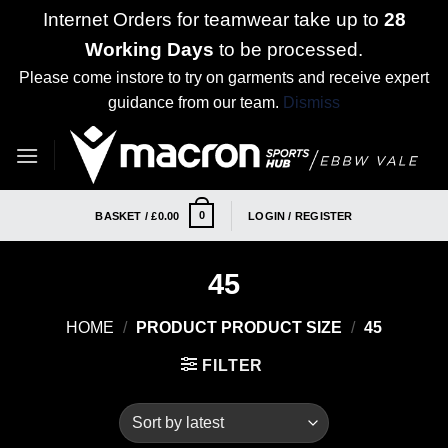
Internet Orders for teamwear take up to
28
Working Days
to be processed.
Please come instore to try on garments and receive expert
guidance from our team.
Dismiss
Skip
to
content
0
BASKET /
£
0.00
LOGIN / REGISTER
45
HOME
/
PRODUCT PRODUCT SIZE
/
45
FILTER