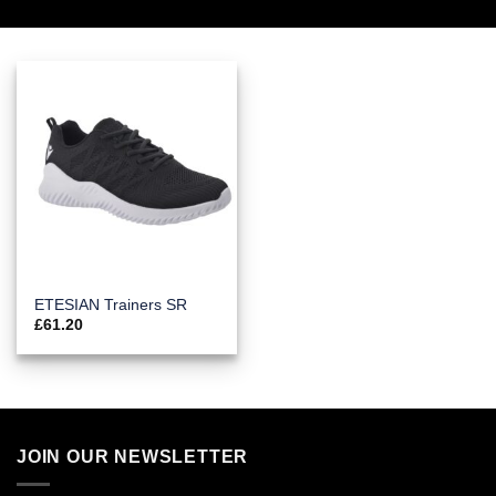
ETESIAN Trainers SR
£
61.20
JOIN OUR NEWSLETTER