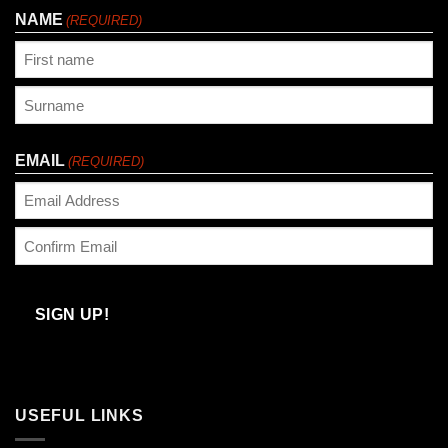
NAME
(REQUIRED)
First
Last
EMAIL
(REQUIRED)
Enter
Email
Confirm
Email
SIGN UP!
USEFUL LINKS