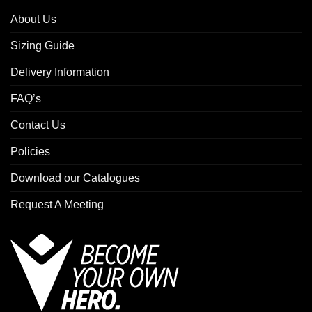
About Us
Sizing Guide
Delivery Information
FAQ’s
Contact Us
Policies
Download our Catalogues
Request A Meeting