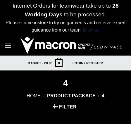
Internet Orders for teamwear take up to
28
Working Days
to be processed.
Please come instore to try on garments and receive expert
guidance from our team.
Dismiss
Skip
to
content
0
BASKET /
£
0.00
LOGIN / REGISTER
4
HOME
/
PRODUCT PACKAGE
/
4
FILTER