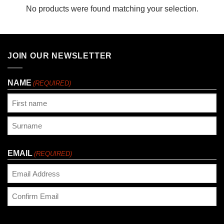
No products were found matching your selection.
JOIN OUR NEWSLETTER
NAME
(REQUIRED)
First
Last
EMAIL
(REQUIRED)
Enter
Email
Confirm