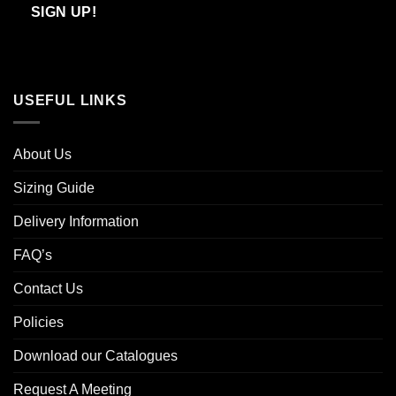
Email
SIGN UP!
USEFUL LINKS
About Us
Sizing Guide
Delivery Information
FAQ’s
Contact Us
Policies
Download our Catalogues
Request A Meeting