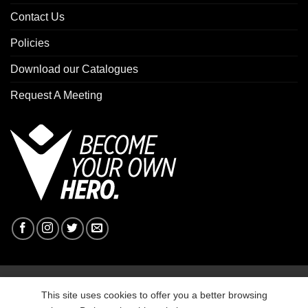
Contact Us
Policies
Download our Catalogues
Request A Meeting
Copyright 2026 ©
Macron Sports Hub Ebbw Vale
This site uses cookies to offer you a better browsing