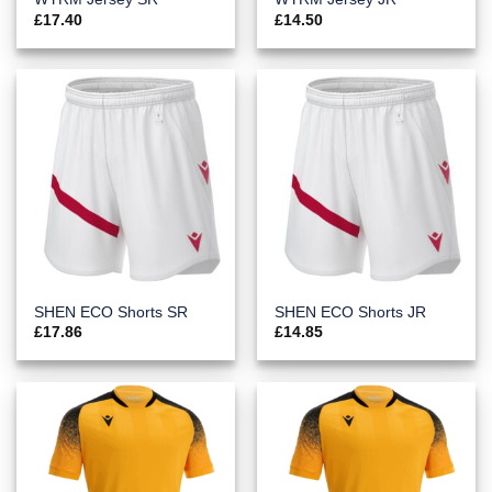
£
17.40
£
14.50
SHEN ECO Shorts SR
SHEN ECO Shorts JR
£
17.86
£
14.85