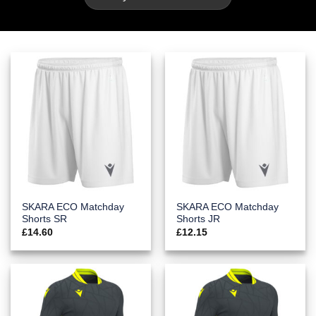
SKARA ECO Matchday
SKARA ECO Matchday
Shorts SR
Shorts JR
£
14.60
£
12.15