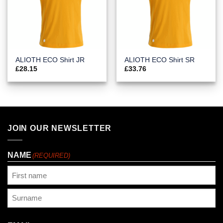
ALIOTH ECO Shirt JR
ALIOTH ECO Shirt SR
£
28.15
£
33.76
JOIN OUR NEWSLETTER
NAME
(REQUIRED)
First
Last