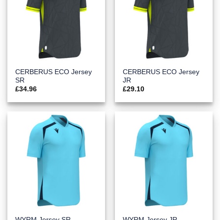
CERBERUS ECO Jersey
CERBERUS ECO Jersey
SR
JR
£
34.96
£
29.10
WYRM Jersey SR
WYRM Jersey JR