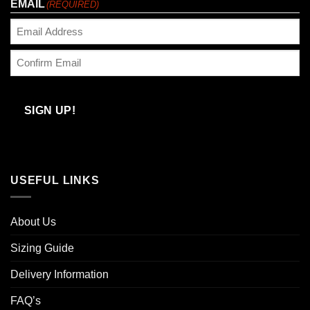
EMAIL
(REQUIRED)
Enter
Email
Confirm
Email
SIGN UP!
USEFUL LINKS
About Us
Sizing Guide
Delivery Information
FAQ’s