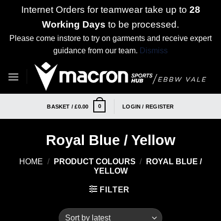
Internet Orders for teamwear take up to
28
Working Days
to be processed.
Please come instore to try on garments and receive expert
guidance from our team.
Dismiss
Skip
to
content
0
BASKET /
£
0.00
LOGIN / REGISTER
Royal Blue / Yellow
HOME
/
PRODUCT COLOURS
/
ROYAL BLUE /
YELLOW
FILTER