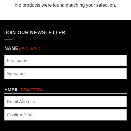
No products were found matching your selection.
JOIN OUR NEWSLETTER
NAME
(REQUIRED)
First
Last
EMAIL
(REQUIRED)
Enter
Email
Confirm