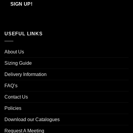
Email
SIGN UP!
USEFUL LINKS
About Us
Sizing Guide
Delivery Information
FAQ’s
Contact Us
Policies
Download our Catalogues
Request A Meeting