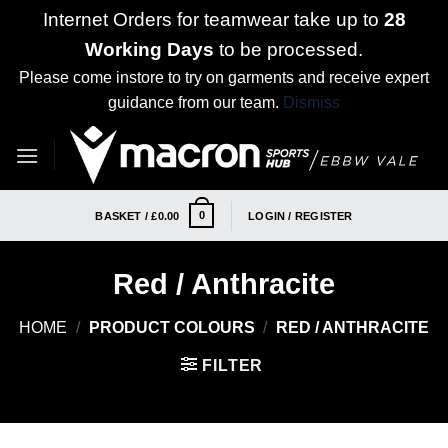
Internet Orders for teamwear take up to
28
Working Days
to be processed.
Please come instore to try on garments and receive expert
guidance from our team.
Dismiss
Skip
to
content
0
BASKET /
£
0.00
LOGIN / REGISTER
Red / Anthracite
HOME
/
PRODUCT COLOURS
/
RED / ANTHRACITE
FILTER