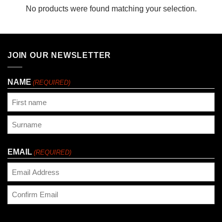
No products were found matching your selection.
JOIN OUR NEWSLETTER
NAME
(REQUIRED)
First
Last
EMAIL
(REQUIRED)
Enter
Email
Confirm