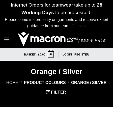
Internet Orders for teamwear take up to
28
Working Days
to be processed.
Please come instore to try on garments and receive expert
guidance from our team.
Dismiss
Skip
to
content
0
BASKET /
£
0.00
LOGIN / REGISTER
Orange / Silver
HOME
/
PRODUCT COLOURS
/
ORANGE / SILVER
FILTER