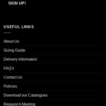
Email
SIGN UP!
USEFUL LINKS
About Us
Sizing Guide
Delivery Information
FAQ’s
Contact Us
Policies
Download our Catalogues
Request A Meeting