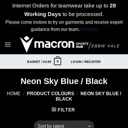
Internet Orders for teamwear take up to
28
Working Days
to be processed.
Please come instore to try on garments and receive expert
guidance from our team.
Dismiss
Skip
to
content
0
BASKET /
£
0.00
LOGIN / REGISTER
Neon Sky Blue / Black
HOME
/
PRODUCT COLOURS
/
NEON SKY BLUE /
BLACK
FILTER