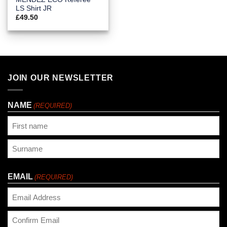
LS Shirt JR
£
49.50
JOIN OUR NEWSLETTER
NAME
(REQUIRED)
First
Last
EMAIL
(REQUIRED)
Enter
Email