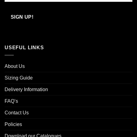
Confirm
Email
SIGN UP!
USEFUL LINKS
About Us
Sizing Guide
Delivery Information
FAQ’s
Contact Us
Policies
Download our Catalogues