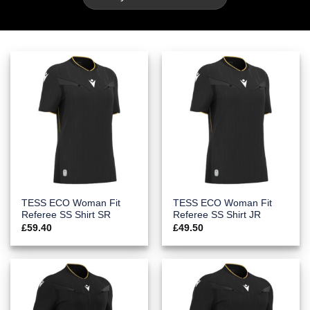
TESS ECO Woman Fit
TESS ECO Woman Fit
Referee SS Shirt SR
Referee SS Shirt JR
£
59.40
£
49.50