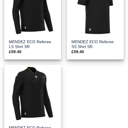
MENDEZ ECO Referee
MENDEZ ECO Referee
LS Shirt SR
SS Shirt SR
£
59.40
£
59.40
MENDEZ ECO Referee