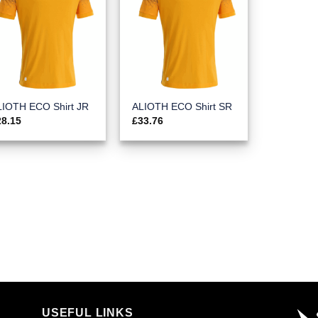
LIOTH ECO Shirt JR
ALIOTH ECO Shirt SR
28.15
£
33.76
USEFUL LINKS