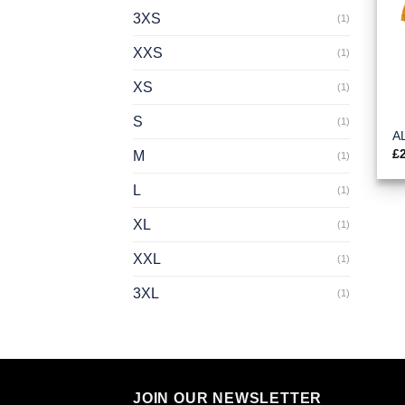
3XS
(1)
XXS
(1)
XS
(1)
S
(1)
A
£
M
(1)
L
(1)
XL
(1)
XXL
(1)
3XL
(1)
JOIN OUR NEWSLETTER