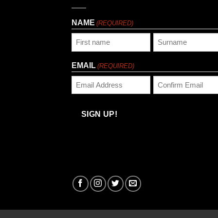
NAME
(REQUIRED)
First
Last
EMAIL
(REQUIRED)
Enter
Confirm
Email
Email
SIGN UP!