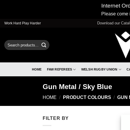
Internet Or
Please come i
Skip
Download our Cata
Work Hard Play Harder
to
content
Search
for:
HOME
FAW REFEREES
WELSH RUGBY UNION
C
Gun Metal / Sky Blue
HOME
/
PRODUCT COLOURS
/
GUN 
FILTER BY