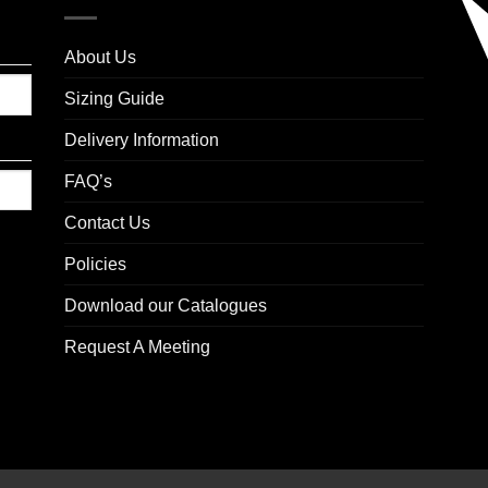
About Us
Sizing Guide
Delivery Information
FAQ’s
Contact Us
Policies
Download our Catalogues
Request A Meeting