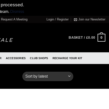
 processed.
 team.
Dismiss
Request A Meeting
Login / Register
Join our Newsletter
0
BASKET /
£
0.00
R
ACCESSORIES
CLUB SHOPS
RECHARGE YOUR KIT