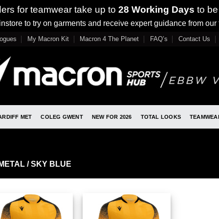
ders for teamwear take up to
28 Working Days
to be
nstore to try on garments and receive expert guidance from our
logues
My Macron Kit
Macron 4 The Planet
FAQ’s
Contact Us
ARDIFF MET
COLEG GWENT
NEW FOR 2026
TOTAL LOOKS
TEAMWEA
METAL / SKY BLUE