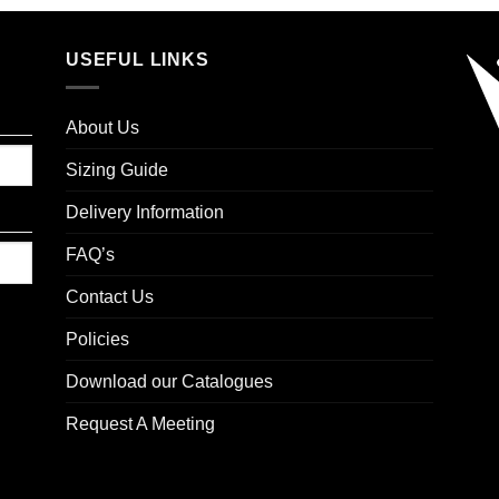
USEFUL LINKS
About Us
Sizing Guide
Delivery Information
FAQ’s
Contact Us
Policies
Download our Catalogues
Request A Meeting