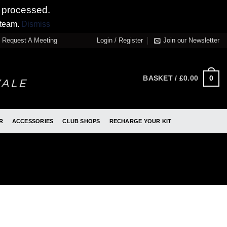
 processed.
 team.
Dismiss
Request A Meeting
Login / Register
Join our Newsletter
0
BASKET /
£
0.00
R
ACCESSORIES
CLUB SHOPS
RECHARGE YOUR KIT