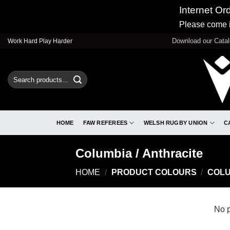
Internet Or
Please come i
Skip
Download our Cata
Work Hard Play Harder
to
content
Search
for:
HOME
FAW REFEREES
WELSH RUGBY UNION
C
Columbia / Anthracite
HOME
/
PRODUCT COLOURS
/
COLU
No p