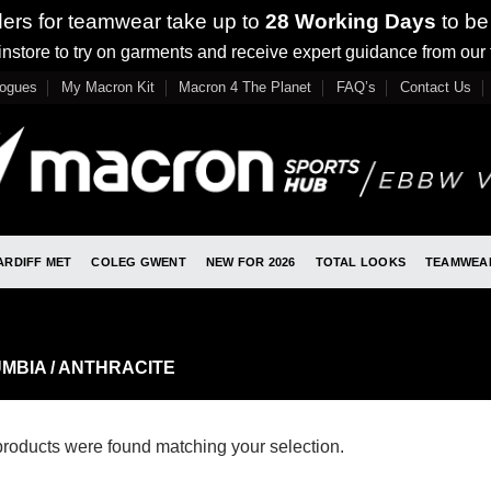
ders for teamwear take up to
28 Working Days
to be
nstore to try on garments and receive expert guidance from our
logues
My Macron Kit
Macron 4 The Planet
FAQ’s
Contact Us
ARDIFF MET
COLEG GWENT
NEW FOR 2026
TOTAL LOOKS
TEAMWEA
MBIA / ANTHRACITE
roducts were found matching your selection.