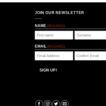
JOIN OUR NEWSLETTER
NAME
(REQUIRED)
First
Last
EMAIL
(REQUIRED)
Enter
Confirm
Email
Email
SIGN UP!