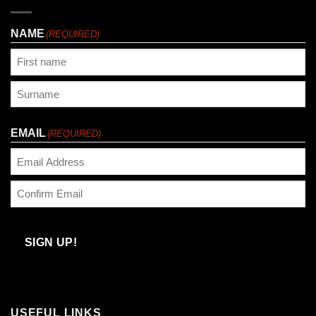
NAME
(REQUIRED)
First
Last
EMAIL
(REQUIRED)
Enter
Email
Confirm
Email
SIGN UP!
USEFUL LINKS