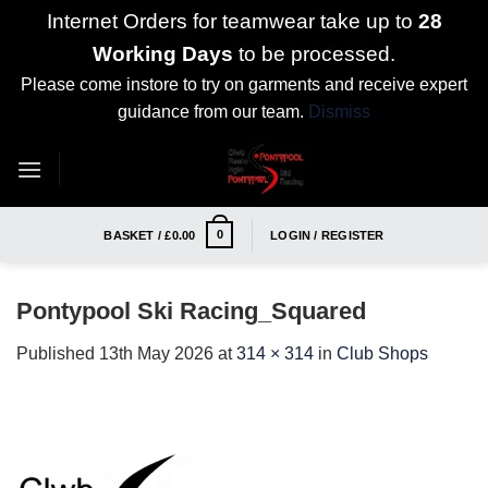
Internet Orders for teamwear take up to
28
Working Days
to be processed.
Please come instore to try on garments and receive expert
guidance from our team.
Dismiss
Skip
to
content
0
BASKET /
£
0.00
LOGIN / REGISTER
Pontypool Ski Racing_Squared
Published
13th May 2026
at
314 × 314
in
Club Shops