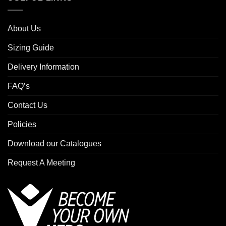
About Us
Sizing Guide
Delivery Information
FAQ’s
Contact Us
Policies
Download our Catalogues
Request A Meeting