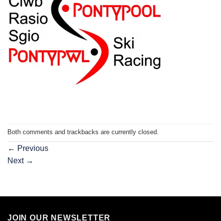
Both comments and trackbacks are currently closed.
←
Previous
Next
→
JOIN OUR NEWSLETTER