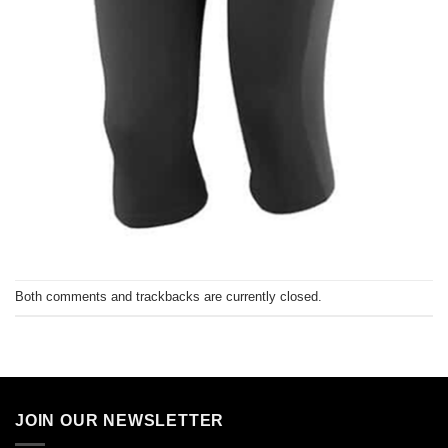
Both comments and trackbacks are currently closed.
JOIN OUR NEWSLETTER