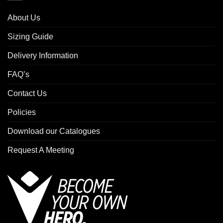
About Us
Sizing Guide
Delivery Information
FAQ’s
Contact Us
Policies
Download our Catalogues
Request A Meeting