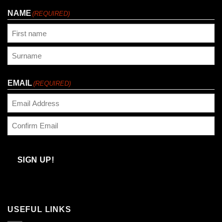
NAME
(REQUIRED)
First
Last
EMAIL
(REQUIRED)
Enter
Email
Confirm
Email
SIGN UP!
USEFUL LINKS