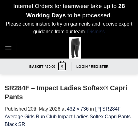
Internet Orders for teamwear take up to
28
Working Days
to be processed.
Please come instore to try on garments and receive expert
guidance from our team.
Dismiss
Skip
to
content
0
BASKET /
£
0.00
LOGIN / REGISTER
SR284F – Impact Ladies Softex® Capri
Pants
Published
20th May 2026
at
432 × 736
in
[P] SR284F
Average Girls Run Club Impact Ladies Softex Capri Pants
Black SR