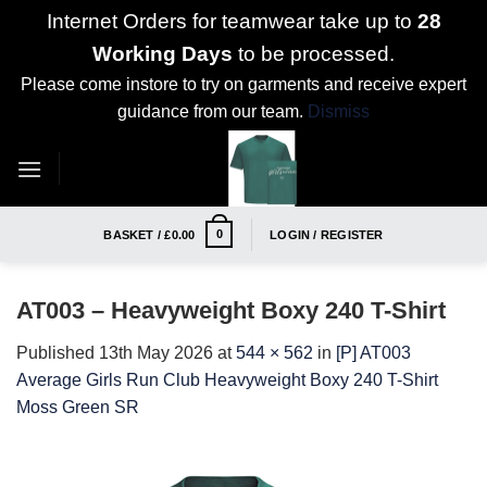
Internet Orders for teamwear take up to
28
Working Days
to be processed.
Please come instore to try on garments and receive expert
guidance from our team.
Dismiss
Skip
to
content
0
BASKET /
£
0.00
LOGIN / REGISTER
AT003 – Heavyweight Boxy 240 T-Shirt
Published
13th May 2026
at
544 × 562
in
[P] AT003
Average Girls Run Club Heavyweight Boxy 240 T-Shirt
Moss Green SR