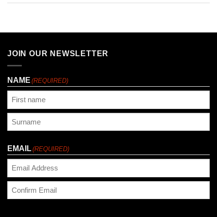
JOIN OUR NEWSLETTER
NAME
(REQUIRED)
First
Last
EMAIL
(REQUIRED)
Enter
Email
Confirm