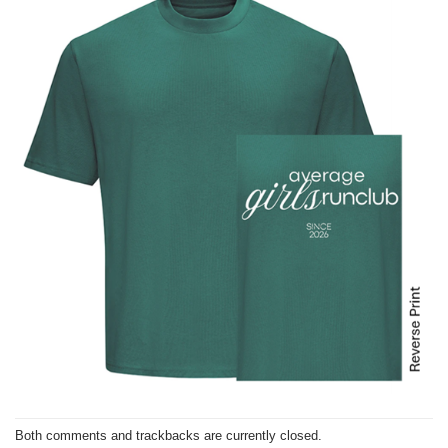
Both comments and trackbacks are currently closed.