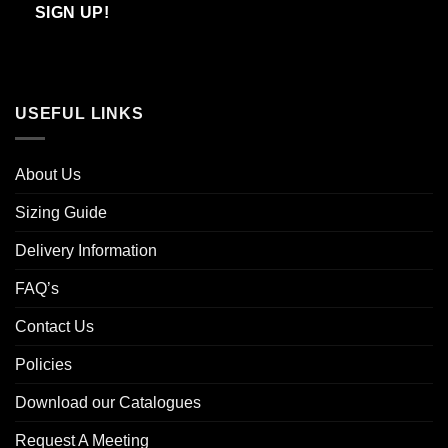
Email
SIGN UP!
USEFUL LINKS
About Us
Sizing Guide
Delivery Information
FAQ’s
Contact Us
Policies
Download our Catalogues
Request A Meeting