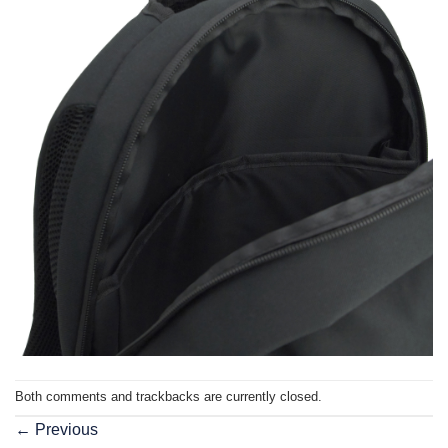
Both comments and trackbacks are currently closed.
←
Previous