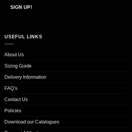
Email
SIGN UP!
USEFUL LINKS
About Us
Sizing Guide
Delivery Information
FAQ’s
Contact Us
Policies
Download our Catalogues