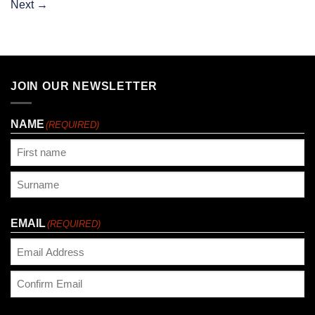
Next
→
JOIN OUR NEWSLETTER
NAME
(REQUIRED)
First
Last
EMAIL
(REQUIRED)
Enter
Email
Confirm