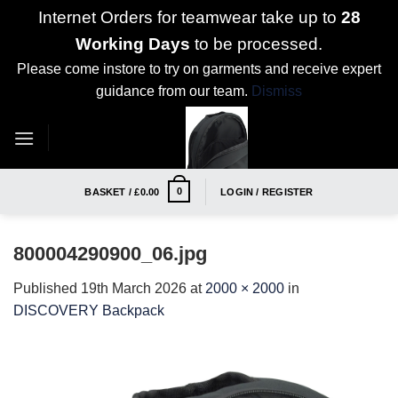
Internet Orders for teamwear take up to
28
Working Days
to be processed.
Please come instore to try on garments and receive expert
guidance from our team.
Dismiss
Skip
to
content
0
BASKET /
£
0.00
LOGIN / REGISTER
800004290900_06.jpg
Published
19th March 2026
at
2000 × 2000
in
DISCOVERY Backpack