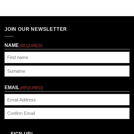
JOIN OUR NEWSLETTER
NAME
(REQUIRED)
First
Last
EMAIL
(REQUIRED)
Enter
Email
Confirm
Email
SIGN UP!