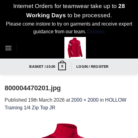
Internet Orders for teamwear take up to
28
Working Days
to be processed.
Please come instore to try on garments and receive expert
guidance from our team.
Dismiss
Skip
to
content
0
BASKET /
£
0.00
LOGIN / REGISTER
800004470201.jpg
Published
19th March 2026
at
2000 × 2000
in
HOLLOW
Training 1/4 Zip Top JR