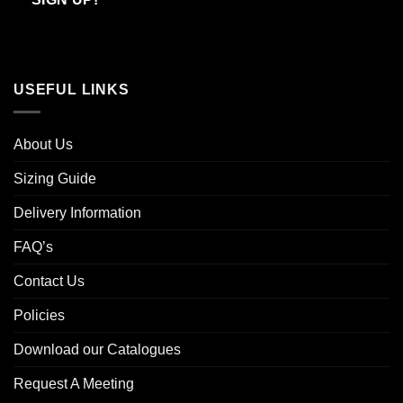
USEFUL LINKS
About Us
Sizing Guide
Delivery Information
FAQ’s
Contact Us
Policies
Download our Catalogues
Request A Meeting