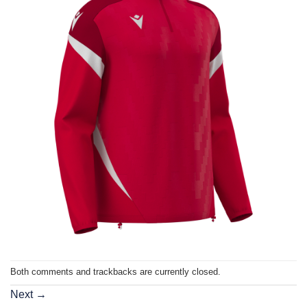
Both comments and trackbacks are currently closed.
Next
→