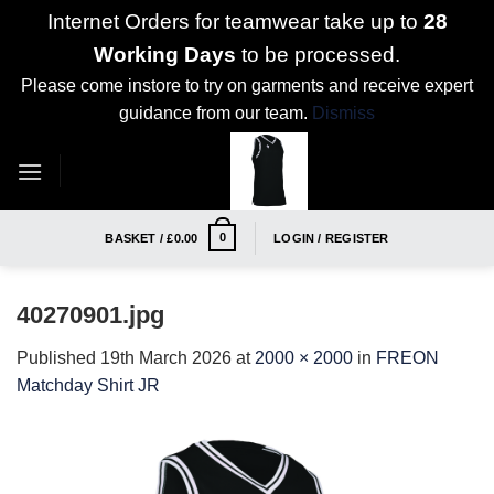
Internet Orders for teamwear take up to
28
Working Days
to be processed.
Please come instore to try on garments and receive expert
guidance from our team.
Dismiss
Skip
to
content
0
BASKET /
£
0.00
LOGIN / REGISTER
40270901.jpg
Published
19th March 2026
at
2000 × 2000
in
FREON
Matchday Shirt JR