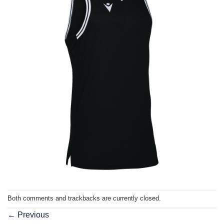
Both comments and trackbacks are currently closed.
←
Previous