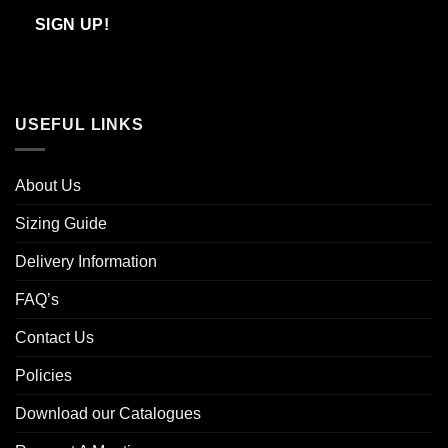
Email
SIGN UP!
USEFUL LINKS
About Us
Sizing Guide
Delivery Information
FAQ’s
Contact Us
Policies
Download our Catalogues