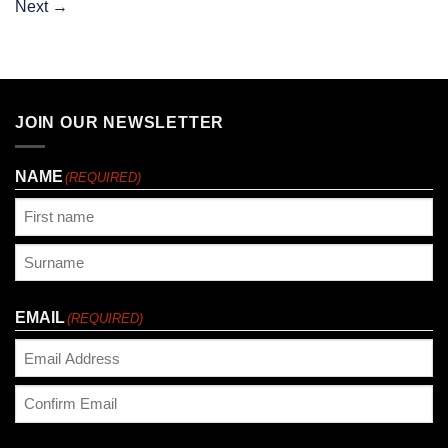
Next
→
JOIN OUR NEWSLETTER
NAME
(REQUIRED)
First
Last
EMAIL
(REQUIRED)
Enter
Email
Confirm