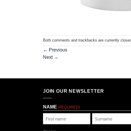
Both comments and trackbacks are currently closed
←
Previous
Next
→
JOIN OUR NEWSLETTER
NAME
(REQUIRED)
First
Last