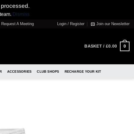
 processed.
 team.
Dismiss
Request A Meeting
Login / Register
Join our Newsletter
0
BASKET /
£
0.00
R
ACCESSORIES
CLUB SHOPS
RECHARGE YOUR KIT