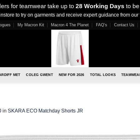
ders for teamwear take up to
28 Working Days
to be
nstore to try on garments and receive expert guidance from our
logues
My Macron Kit
Macron 4 The Planet
FAQ’s
Contact Us
ARDIFF MET
COLEG GWENT
NEW FOR 2026
TOTAL LOOKS
TEAMWEA
0
in
SKARA ECO Matchday Shorts JR