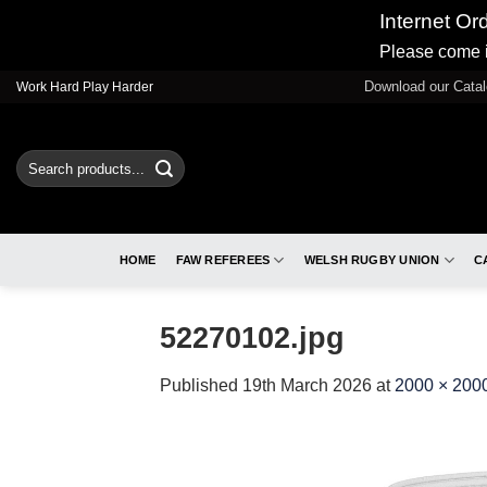
Internet Or
Please come i
Skip
Download our Cata
Work Hard Play Harder
to
content
Search
for:
HOME
FAW REFEREES
WELSH RUGBY UNION
C
52270102.jpg
Published
19th March 2026
at
2000 × 200