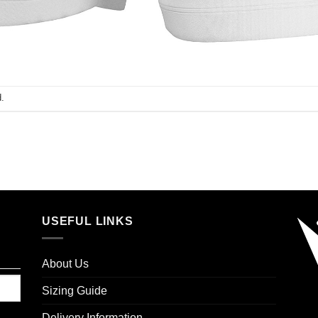
.
USEFUL LINKS
About Us
Sizing Guide
Delivery Information