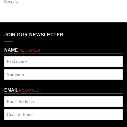
Next
→
JOIN OUR NEWSLETTER
NAME
(REQUIRED)
First
Last
EMAIL
(REQUIRED)
Enter
Email
Confirm