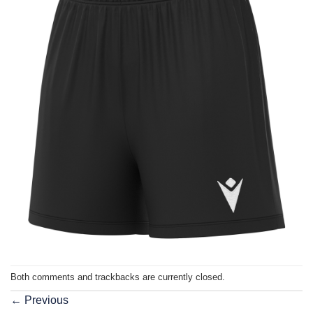
Both comments and trackbacks are currently closed.
←
Previous