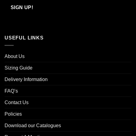
Email
SIGN UP!
USEFUL LINKS
About Us
Sizing Guide
Delivery Information
FAQ’s
Contact Us
Policies
Download our Catalogues