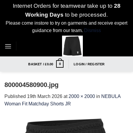
Internet Orders for teamwear take up to
28
Working Days
to be processed.
Please come instore to try on garments and receive expert
guidance from our team.
Dismiss
Skip
to
content
0
BASKET /
£
0.00
LOGIN / REGISTER
800004580900.jpg
Published
19th March 2026
at
2000 × 2000
in
NEBULA
Woman Fit Matchday Shorts JR