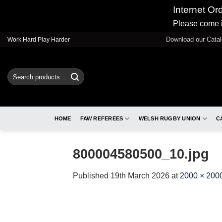
Internet Or
Please come i
Skip
Download our Cata
Work Hard Play Harder
to
content
Search
for:
HOME
FAW REFEREES
WELSH RUGBY UNION
C
800004580500_10.jpg
Published
19th March 2026
at
2000 × 200