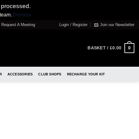
 processed.
 team.
Dismiss
Request A Meeting
Login / Register
Join our Newsletter
0
BASKET /
£
0.00
R
ACCESSORIES
CLUB SHOPS
RECHARGE YOUR KIT