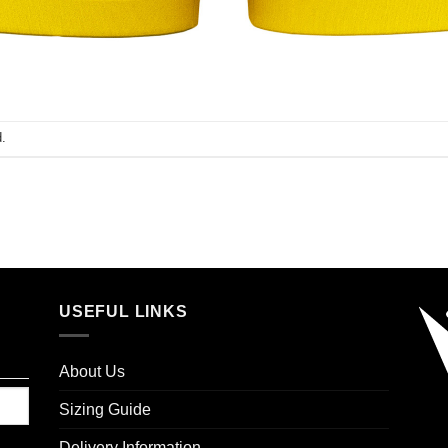
.
USEFUL LINKS
About Us
Sizing Guide
Delivery Information