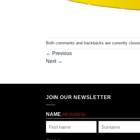
Both comments and trackbacks are currently closed
←
Previous
Next
→
JOIN OUR NEWSLETTER
NAME
(REQUIRED)
First
Last