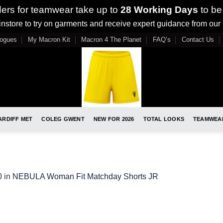
ders for teamwear take up to
28 Working Days
to be
nstore to try on garments and receive expert guidance from our
logues
My Macron Kit
Macron 4 The Planet
FAQ’s
Contact Us
ARDIFF MET
COLEG GWENT
NEW FOR 2026
TOTAL LOOKS
TEAMWEA
0
in
NEBULA Woman Fit Matchday Shorts JR