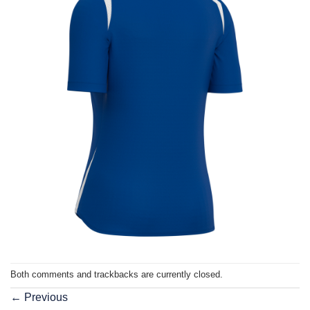
Both comments and trackbacks are currently closed.
←
Previous