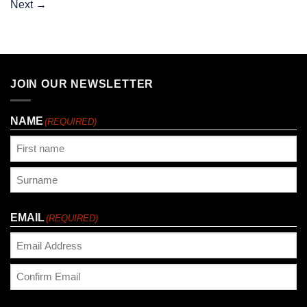
Next
→
JOIN OUR NEWSLETTER
NAME
(REQUIRED)
First
Last
EMAIL
(REQUIRED)
Enter
Email
Confirm