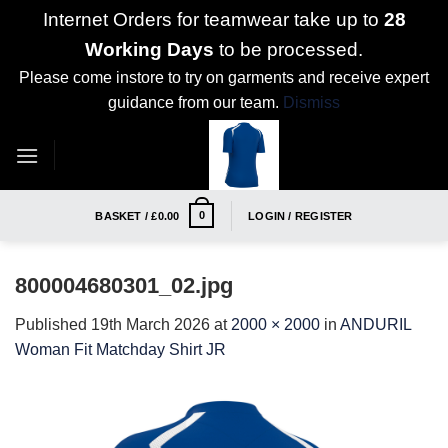
Internet Orders for teamwear take up to
28
Working Days
to be processed.
Please come instore to try on garments and receive expert
guidance from our team.
Dismiss
Skip
to
content
0
BASKET /
£
0.00
LOGIN / REGISTER
800004680301_02.jpg
Published
19th March 2026
at
2000 × 2000
in
ANDURIL
Woman Fit Matchday Shirt JR