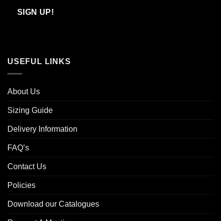
Email
SIGN UP!
USEFUL LINKS
About Us
Sizing Guide
Delivery Information
FAQ’s
Contact Us
Policies
Download our Catalogues