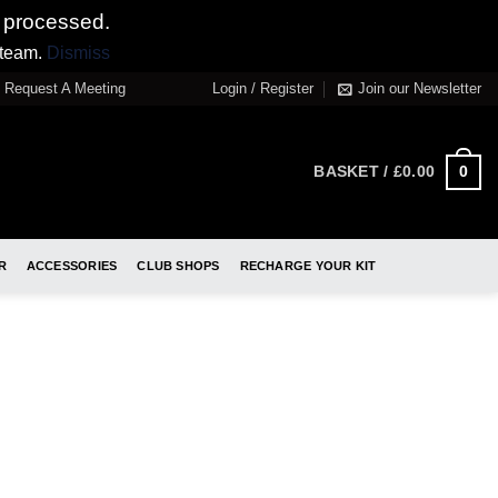
 processed.
 team.
Dismiss
Request A Meeting
Login / Register
Join our Newsletter
0
BASKET /
£
0.00
R
ACCESSORIES
CLUB SHOPS
RECHARGE YOUR KIT