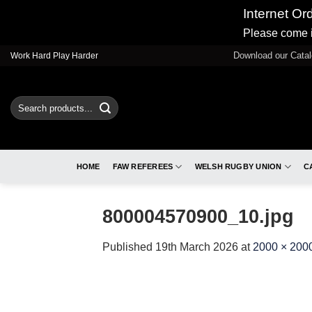
Internet Or
Please come i
Skip
Download our Cata
Work Hard Play Harder
to
content
Search
for:
HOME
FAW REFEREES
WELSH RUGBY UNION
C
800004570900_10.jpg
Published
19th March 2026
at
2000 × 200