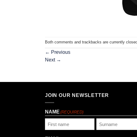
Both comments and trackbacks are currently closed
←
Previous
Next
→
JOIN OUR NEWSLETTER
NAME
(REQUIRED)
First
Last