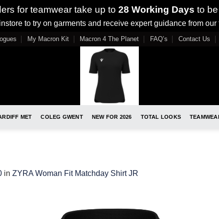
ders for teamwear take up to
28 Working Days
to be
nstore to try on garments and receive expert guidance from our
logues
My Macron Kit
Macron 4 The Planet
FAQ’s
Contact Us
ARDIFF MET
COLEG GWENT
NEW FOR 2026
TOTAL LOOKS
TEAMWEA
0
in
ZYRA Woman Fit Matchday Shirt JR