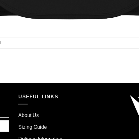
.
USEFUL LINKS
About Us
Sizing Guide
Delivery Information