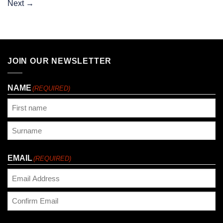
Next
→
JOIN OUR NEWSLETTER
NAME
(REQUIRED)
First
Last
EMAIL
(REQUIRED)
Enter
Email
Confirm