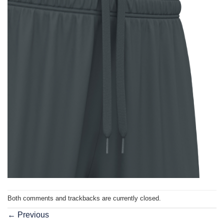
Both comments and trackbacks are currently closed.
←
Previous