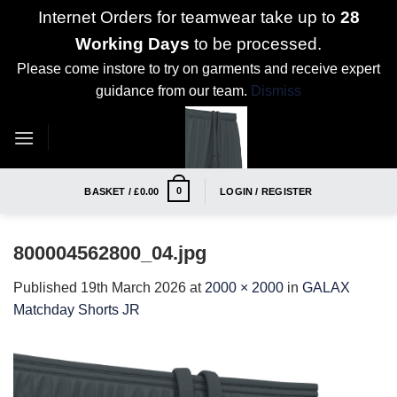
Internet Orders for teamwear take up to
28
Working Days
to be processed.
Please come instore to try on garments and receive expert
guidance from our team.
Dismiss
Skip
to
content
0
BASKET /
£
0.00
LOGIN / REGISTER
800004562800_04.jpg
Published
19th March 2026
at
2000 × 2000
in
GALAX
Matchday Shorts JR