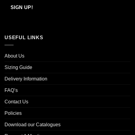
Email
SIGN UP!
USEFUL LINKS
About Us
Sizing Guide
Delivery Information
FAQ’s
Contact Us
Policies
Download our Catalogues