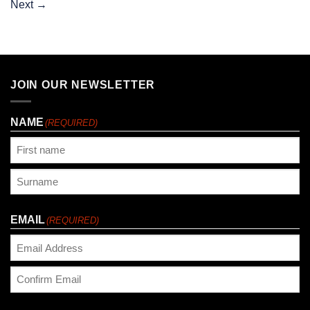
Next
→
JOIN OUR NEWSLETTER
NAME
(REQUIRED)
First
Last
EMAIL
(REQUIRED)
Enter
Email
Confirm