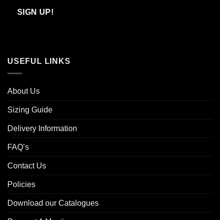
Email
SIGN UP!
USEFUL LINKS
About Us
Sizing Guide
Delivery Information
FAQ’s
Contact Us
Policies
Download our Catalogues