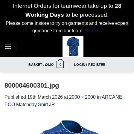
Internet Orders for teamwear take up to
28
Working Days
to be processed.
Please come instore to try on garments and receive expert
guidance from our team.
Dismiss
Skip
to
content
0
BASKET /
£
0.00
LOGIN / REGISTER
800004600301.jpg
Published
19th March 2026
at
2000 × 2000
in
ARCANE
ECO Matchday Shirt JR