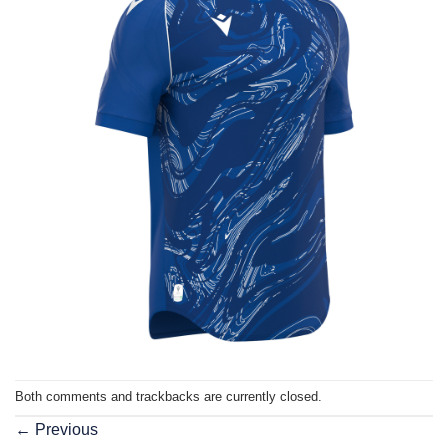
Both comments and trackbacks are currently closed.
←
Previous