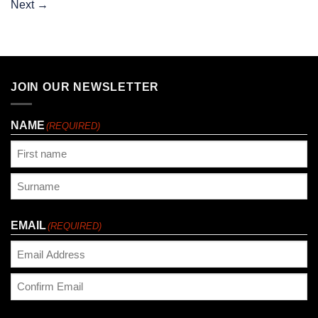
Next
→
JOIN OUR NEWSLETTER
NAME
(REQUIRED)
First
Last
EMAIL
(REQUIRED)
Enter
Email
Confirm