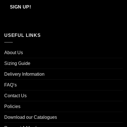
Email
SIGN UP!
USEFUL LINKS
About Us
Sizing Guide
Delivery Information
FAQ’s
Contact Us
Policies
Download our Catalogues