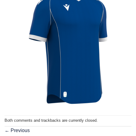
Both comments and trackbacks are currently closed.
←
Previous