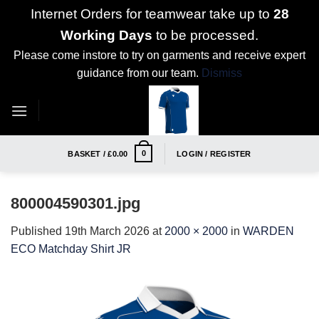
Internet Orders for teamwear take up to
28
Working Days
to be processed.
Please come instore to try on garments and receive expert
guidance from our team.
Dismiss
Skip
to
content
0
BASKET /
£
0.00
LOGIN / REGISTER
800004590301.jpg
Published
19th March 2026
at
2000 × 2000
in
WARDEN
ECO Matchday Shirt JR