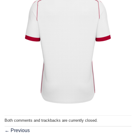
Both comments and trackbacks are currently closed.
←
Previous