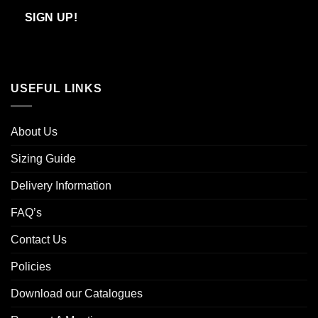
Email
SIGN UP!
USEFUL LINKS
About Us
Sizing Guide
Delivery Information
FAQ’s
Contact Us
Policies
Download our Catalogues