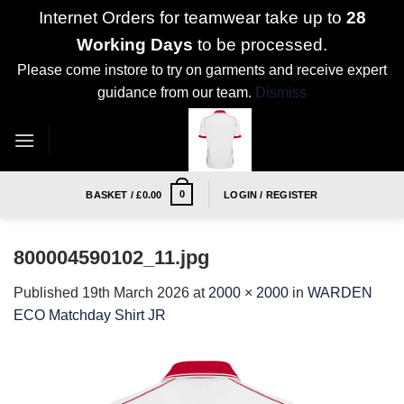
Internet Orders for teamwear take up to
28
Working Days
to be processed.
Please come instore to try on garments and receive expert
guidance from our team.
Dismiss
Skip
to
content
0
BASKET /
£
0.00
LOGIN / REGISTER
800004590102_11.jpg
Published
19th March 2026
at
2000 × 2000
in
WARDEN
ECO Matchday Shirt JR