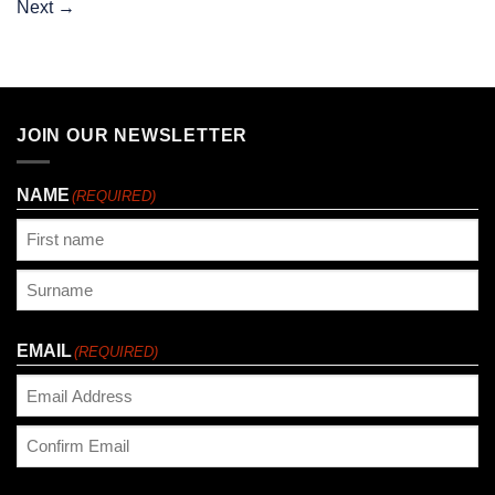
Next
→
JOIN OUR NEWSLETTER
NAME
(REQUIRED)
First
Last
EMAIL
(REQUIRED)
Enter
Email
Confirm