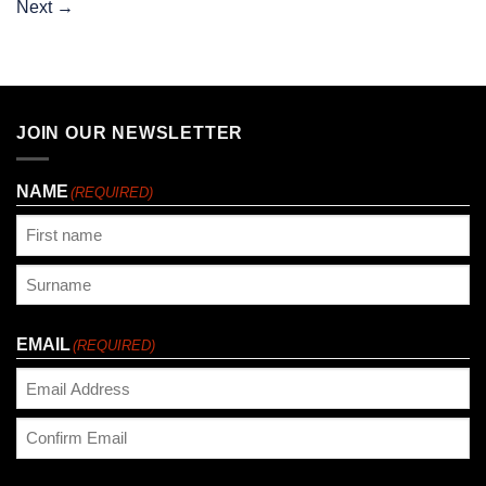
Next
→
JOIN OUR NEWSLETTER
NAME
(REQUIRED)
First
Last
EMAIL
(REQUIRED)
Enter
Email
Confirm