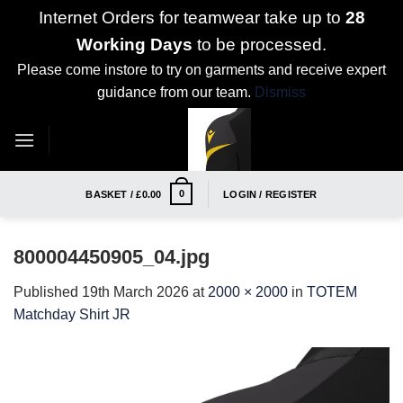
Internet Orders for teamwear take up to
28
Working Days
to be processed.
Please come instore to try on garments and receive expert
guidance from our team.
Dismiss
Skip
to
content
0
BASKET /
£
0.00
LOGIN / REGISTER
800004450905_04.jpg
Published
19th March 2026
at
2000 × 2000
in
TOTEM
Matchday Shirt JR