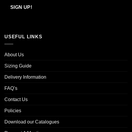
Email
SIGN UP!
USEFUL LINKS
About Us
Sizing Guide
Delivery Information
FAQ’s
Contact Us
Policies
Download our Catalogues