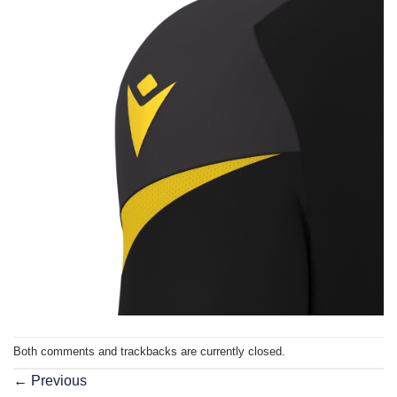
Both comments and trackbacks are currently closed.
←
Previous