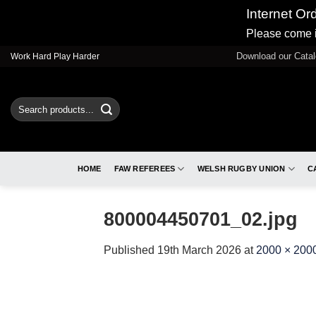
Internet Or
Please come i
Skip
Download our Cata
Work Hard Play Harder
to
content
Search
for:
HOME
FAW REFEREES
WELSH RUGBY UNION
C
800004450701_02.jpg
Published
19th March 2026
at
2000 × 200