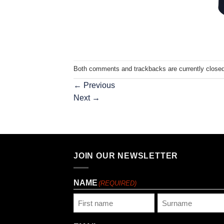
Both comments and trackbacks are currently closed
←
Previous
Next
→
JOIN OUR NEWSLETTER
NAME
(REQUIRED)
First
Last