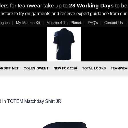
ders for teamwear take up to
28 Working Days
to be
nstore to try on garments and receive expert guidance from our
logues
My Macron Kit
Macron 4 The Planet
FAQ’s
Contact Us
ARDIFF MET
COLEG GWENT
NEW FOR 2026
TOTAL LOOKS
TEAMWEA
0
in
TOTEM Matchday Shirt JR