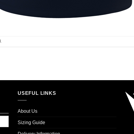
.
USEFUL LINKS
About Us
Sizing Guide
Delivery Information