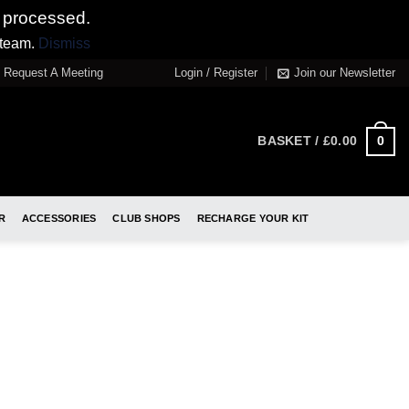
 processed.
 team.
Dismiss
Request A Meeting
Login / Register
Join our Newsletter
0
BASKET /
£
0.00
R
ACCESSORIES
CLUB SHOPS
RECHARGE YOUR KIT