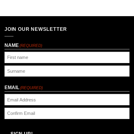
JOIN OUR NEWSLETTER
NAME
(REQUIRED)
First
Last
EMAIL
(REQUIRED)
Enter
Email
Confirm
Email
SIGN UP!