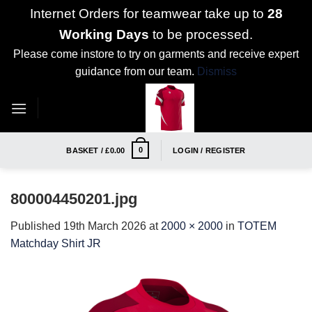
Internet Orders for teamwear take up to
28
Working Days
to be processed.
Please come instore to try on garments and receive expert
guidance from our team.
Dismiss
Skip
to
content
0
BASKET /
£
0.00
LOGIN / REGISTER
800004450201.jpg
Published
19th March 2026
at
2000 × 2000
in
TOTEM
Matchday Shirt JR