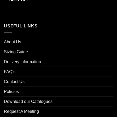
USEFUL LINKS
About Us
Sizing Guide
Delivery Information
FAQ’s
Contact Us
Policies
Download our Catalogues
Request A Meeting