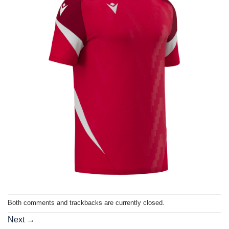
Both comments and trackbacks are currently closed.
Next
→